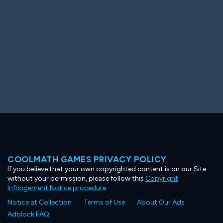
COOLMATH GAMES PRIVACY POLICY
If you believe that your own copyrighted content is on our Site
without your permission, please follow this
Copyright
Infringement Notice procedure
.
Notice at Collection
Terms of Use
About Our Ads
Adblock FAQ