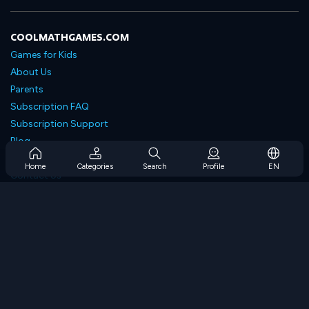
COOLMATHGAMES.COM
Games for Kids
About Us
Parents
Subscription FAQ
Subscription Support
Blog
Developers
Home
Categories
Search
Profile
EN
Contact Us
Accessibility
BROWSE GAMES
Strategy Games
Skill Games
Number Games
Logic Games
Memory Games