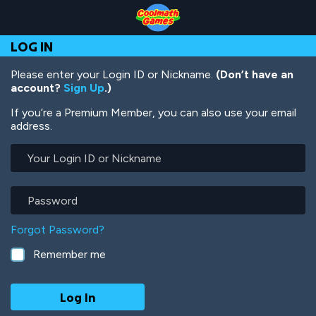
Skip
Skip
Skip
Skip
Skip
to
to
to
to
to
Top
Navigation
Main
Footer
main
LOG IN
of
Content
content
Page
Please enter your Login ID or Nickname.
(Don’t have an
account?
Sign Up
.)
If you’re a Premium Member, you can also use your email
address.
Your
Login
ID
or
Password
Nickname
Forgot Password?
Remember me