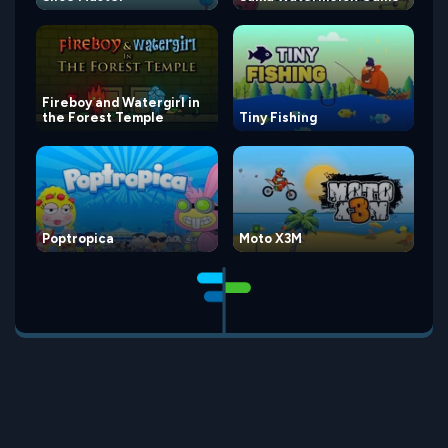
Fireboy and Watergirl in
the Forest Temple
Tiny Fishing
Poptropica
Moto X3M