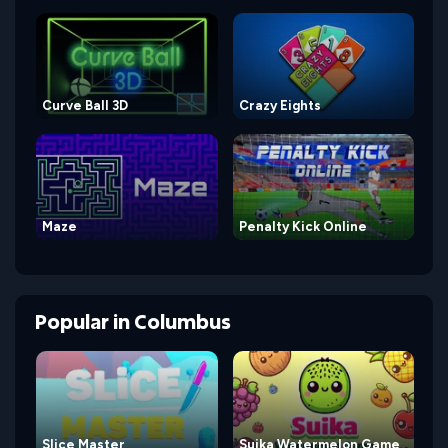
Curve Ball 3D
Crazy Eights
Maze
Penalty Kick Online
Popular
in
Columbus
Slice Master
Suika Watermelon Game