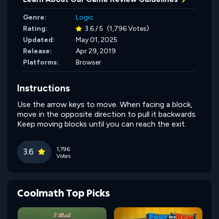
Genre:
Logic
Rating:
3.6 / 5
(1,796 Votes)
Updated:
May 01, 2025
Release:
Apr 29, 2019
Platforms:
Browser
Instructions
Use the arrow keys to move. When facing a block,
move in the opposite direction to pull it backwards.
Keep moving blocks until you can reach the exit.
1,796
3.6
Votes
Coolmath Top Picks