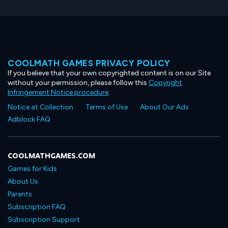
COOLMATH GAMES PRIVACY POLICY
If you believe that your own copyrighted content is on our Site
without your permission, please follow this
Copyright
Infringement Notice procedure
.
Notice at Collection
Terms of Use
About Our Ads
Adblock FAQ
COOLMATHGAMES.COM
Games for Kids
About Us
Parents
Subscription FAQ
Subscription Support