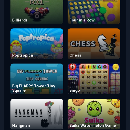
Billiards
Four in a Row
Poptropica
Chess
Big FLAPPY Tower Tiny
Square
Bingo
Hangman
Suika Watermelon Game