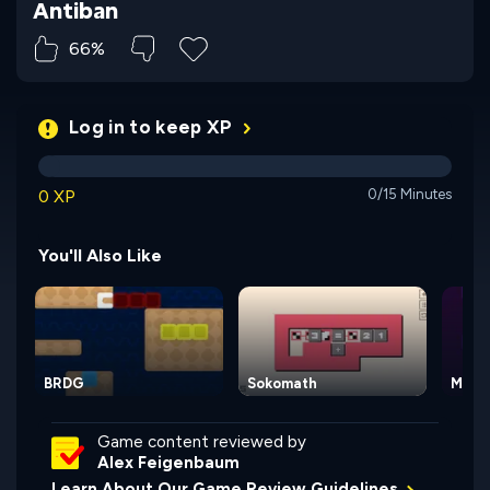
Antiban
66%
Log in to keep XP
0 XP
0/15 Minutes
You'll Also Like
BRDG
Sokomath
Magi
Game content reviewed by
Alex Feigenbaum
Learn About Our Game Review Guidelines