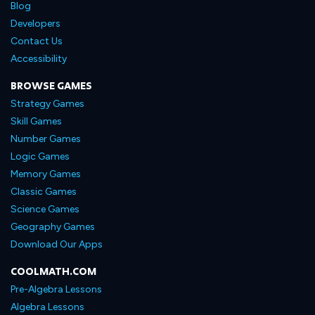
Blog
Developers
Contact Us
Accessibility
BROWSE GAMES
Strategy Games
Skill Games
Number Games
Logic Games
Memory Games
Classic Games
Science Games
Geography Games
Download Our Apps
COOLMATH.COM
Pre-Algebra Lessons
Algebra Lessons