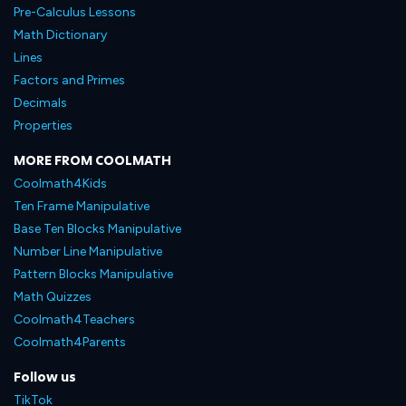
Pre-Calculus Lessons
Math Dictionary
Lines
Factors and Primes
Decimals
Properties
MORE FROM COOLMATH
Coolmath4Kids
Ten Frame Manipulative
Base Ten Blocks Manipulative
Number Line Manipulative
Pattern Blocks Manipulative
Math Quizzes
Coolmath4Teachers
Coolmath4Parents
Follow us
TikTok