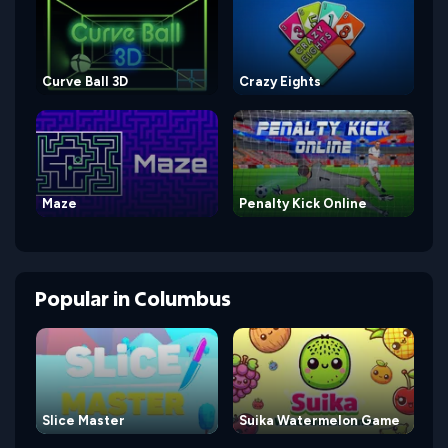
Curve Ball 3D
Crazy Eights
Maze
Penalty Kick Online
Popular
in
Columbus
Slice Master
Suika Watermelon Game