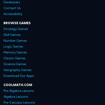
Developers
Contact Us
Accessibility
BROWSE GAMES
Strategy Games
Skill Games
Number Games
Logic Games
Memory Games
Classic Games
Science Games
Geography Games
Download Our Apps
COOLMATH.COM
Pre-Algebra Lessons
Algebra Lessons
Pre-Calculus Lessons