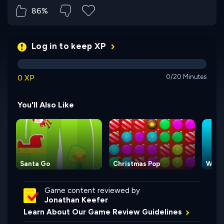
86%
Log in to keep XP
0 XP
0/20 Minutes
You'll Also Like
Santa Go
Christmas Pop
Wake
Game content reviewed by
Jonathan Keefer
Learn About Our Game Review Guidelines