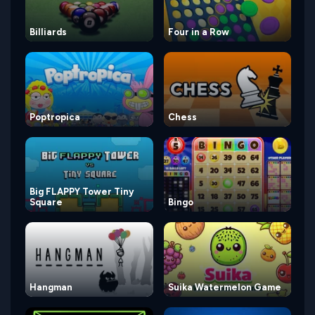
Billiards
Four in a Row
Poptropica
Chess
Big FLAPPY Tower Tiny
Square
Bingo
Hangman
Suika Watermelon Game