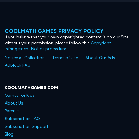
COOLMATH GAMES PRIVACY POLICY
If you believe that your own copyrighted content is on our Site
without your permission, please follow this
Copyright
Infringement Notice procedure
.
Notice at Collection
Terms of Use
About Our Ads
Adblock FAQ
COOLMATHGAMES.COM
Games for Kids
About Us
Parents
Subscription FAQ
Subscription Support
Blog