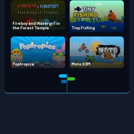
Fireboy and Watergirl in
the Forest Temple
Tiny Fishing
Poptropica
Moto X3M