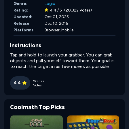
Genre:
Logic
Rating:
4.4 / 5
(20,322 Votes)
Updated:
Oct 01, 2025
Release:
Dec 10, 2015
Platforms:
Browser, Mobile
Instructions
Tap and hold to launch your grabber. You can grab
objects and pull yourself toward them. Your goal is
to reach the target in as few moves as possible.
20,322
4.4
Votes
Coolmath Top Picks