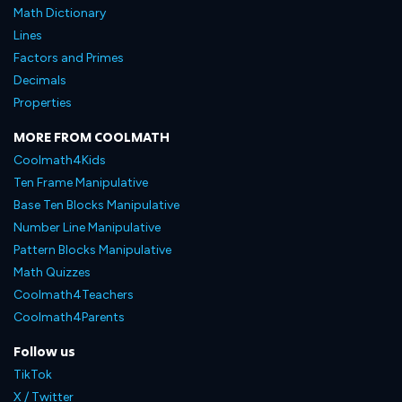
Math Dictionary
Lines
Factors and Primes
Decimals
Properties
MORE FROM COOLMATH
Coolmath4Kids
Ten Frame Manipulative
Base Ten Blocks Manipulative
Number Line Manipulative
Pattern Blocks Manipulative
Math Quizzes
Coolmath4Teachers
Coolmath4Parents
Follow us
TikTok
X / Twitter