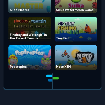
Slice Master
Suika Watermelon Game
Fireboy and Watergirl in
the Forest Temple
Tiny Fishing
Poptropica
Moto X3M