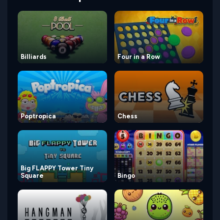
Billiards
Four in a Row
Poptropica
Chess
Big FLAPPY Tower Tiny
Square
Bingo