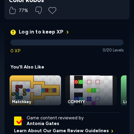
77%
Log in to keep XP
0 XP
0/20 Levels
You'll Also Like
Matchkey
CCMMYY
Light
Game content reviewed by
Antonia Gates
Learn About Our Game Review Guidelines