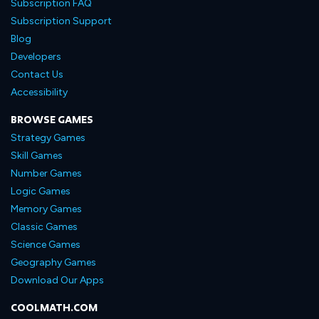
Subscription FAQ
Subscription Support
Blog
Developers
Contact Us
Accessibility
BROWSE GAMES
Strategy Games
Skill Games
Number Games
Logic Games
Memory Games
Classic Games
Science Games
Geography Games
Download Our Apps
COOLMATH.COM