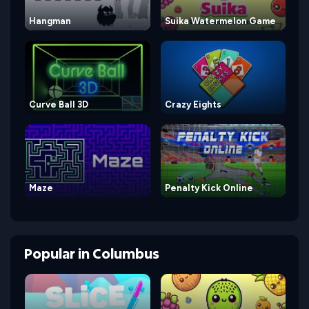
Hangman
Suika Watermelon Game
Curve Ball 3D
Crazy Eights
Maze
Penalty Kick Online
Popular
in
Columbus