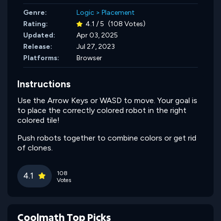
Genre:
Logic
>
Placement
Rating:
4.1 / 5
(108 Votes)
Updated:
Apr 03, 2025
Release:
Jul 27, 2023
Platforms:
Browser
Instructions
Use the Arrow Keys or WASD to move. Your goal is
to place the correctly colored robot in the right
colored tile!
Push robots together to combine colors or get rid
of clones.
108
4.1
Votes
Coolmath Top Picks