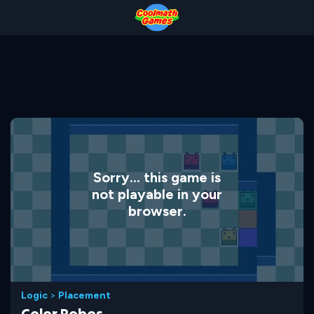
Skip
Skip
Skip
Skip
to
to
to
to
Top
Navigation
Main
Footer
of
Content
Page
Sorry... this game is
not playable in your
browser.
Logic
>
Placement
Color Robos