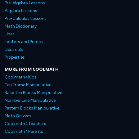
Pre-Algebra Lessons
Algebra Lessons
Pre-Calculus Lessons
Math Dictionary
Lines
Factors and Primes
Decimals
Properties
MORE FROM COOLMATH
Coolmath4Kids
Ten Frame Manipulative
Base Ten Blocks Manipulative
Number Line Manipulative
Pattern Blocks Manipulative
Math Quizzes
Coolmath4Teachers
Coolmath4Parents