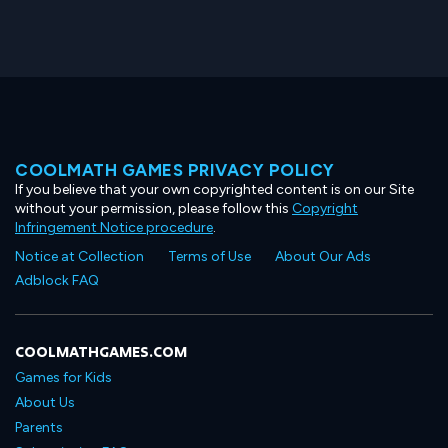
COOLMATH GAMES PRIVACY POLICY
If you believe that your own copyrighted content is on our Site
without your permission, please follow this
Copyright
Infringement Notice procedure
.
Notice at Collection
Terms of Use
About Our Ads
Adblock FAQ
COOLMATHGAMES.COM
Games for Kids
About Us
Parents