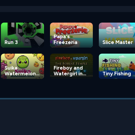
Papa's
Run 3
Freezeria
Slice Master
Suika
Fireboy and
Watermelon
Watergirl in
Tiny Fishing
Game
the Forest
Temple