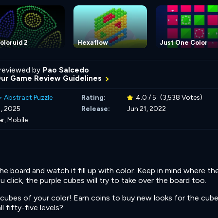
oloruid 2
Hexaflow
Just One Color
reviewed by
Pao Salcedo
Our Game Review Guidelines
>
Abstract Puzzle
Rating:
4.0 / 5
(3,538 Votes)
, 2025
Release:
Jun 21, 2022
r, Mobile
e board and watch it fill up with color. Keep in mind where th
 click, the purple cubes will try to take over the board too.
ubes of your color! Earn coins to buy new looks for the cube
 fifty-five levels?