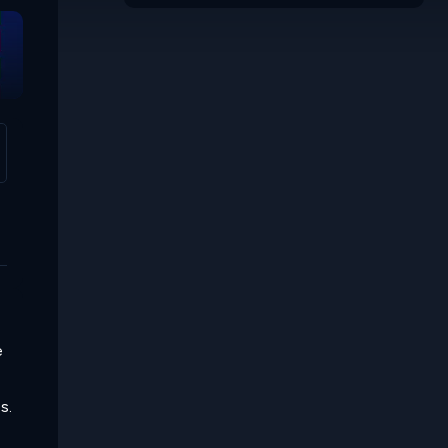
Mosaic
e
s.