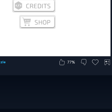
77%
zzle