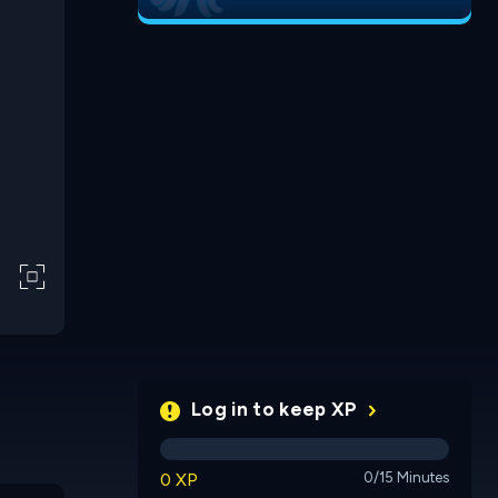
Log in to keep XP
0 XP
0/15 Minutes
Flush
Venngra