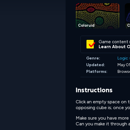
Coloruid
C
Game content 
Learn About 
Genre:
Logic
Updated:
May 01
Platforms:
Browse
Instructions
Click an empty space on th
opposing cube is; once you
Make sure you have more c
Can you make it through all