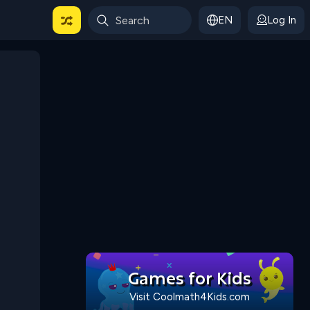
EN
Log In
 For Categories
Games for Kids
Visit Coolmath4Kids.com