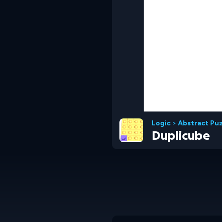
Logic
>
Abstract Pu
Duplicube