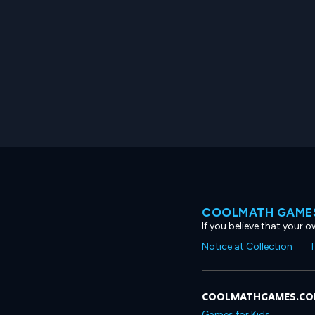
COOLMATH GAMES
If you believe that your 
Notice at Collection
T
COOLMATHGAMES.C
Games for Kids