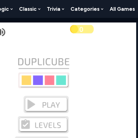
ogic
Classic
Trivia
Categories
All Games
egy
 Skill
 Submenu For Numbers
Show Submenu For Logic
Show Submenu For Classic
Show Submenu For Trivia
Show Submenu