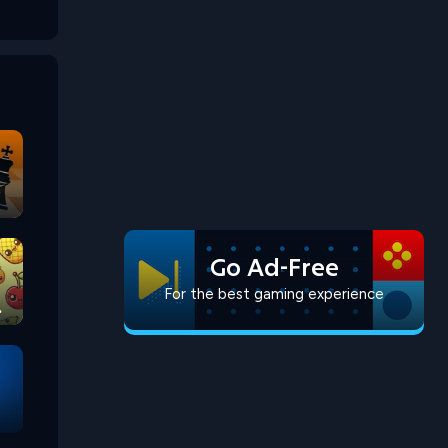
Go Ad-Free
For the best gaming experience