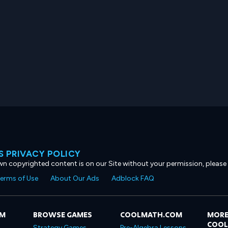
 PRIVACY POLICY
own copyrighted content is on our Site without your permission, please
erms of Use
About Our Ads
Adblock FAQ
OM
BROWSE GAMES
COOLMATH.COM
MORE
COO
Strategy Games
Pre-Algebra Lessons