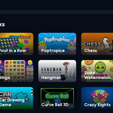
ks
Four in a Row
Poptropica
Chess
Suika
Bingo
Hangman
Watermelon
Game
Car Drawing
Game
Curve Ball 3D
Crazy Eights