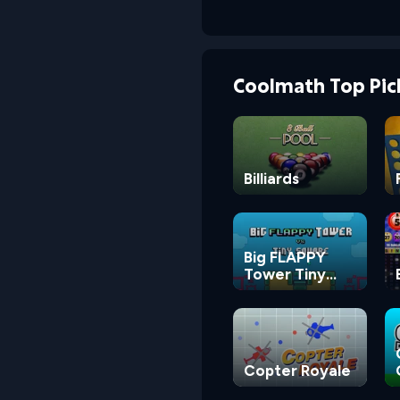
Coolmath Top Pic
Billiards
Big FLAPPY
Tower Tiny
Square
Copter Royale