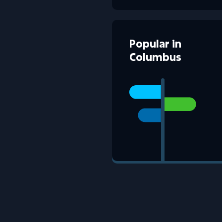
Popular
in
Columbus