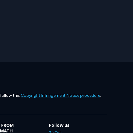
 follow this
Copyright Infringement Notice procedure
.
 FROM
Follow us
LMATH
TikTok