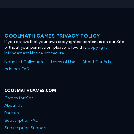
COOLMATH GAMES PRIVACY POLICY
If you believe that your own copyrighted content is on our Site
without your permission, please follow this
Copyright
Infringement Notice procedure
.
Notice at Collection
Terms of Use
About Our Ads
Adblock FAQ
COOLMATHGAMES.COM
Games for Kids
About Us
Parents
Subscription FAQ
Subscription Support