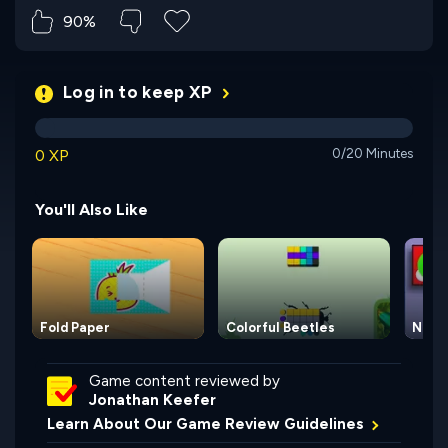
90%
Log in to keep XP
0 XP
0/20 Minutes
You'll Also Like
Fold Paper
Colorful Beetles
Nakle
Game content reviewed by
Jonathan Keefer
Learn About Our Game Review Guidelines