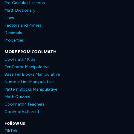
Pre-Calculus Lessons
Math Dictionary
Lines
Factors and Primes
Decimals
Properties
MORE FROM COOLMATH
Coolmath4Kids
Ten Frame Manipulative
Base Ten Blocks Manipulative
Number Line Manipulative
Pattern Blocks Manipulative
Math Quizzes
Coolmath4Teachers
Coolmath4Parents
Follow us
TikTok