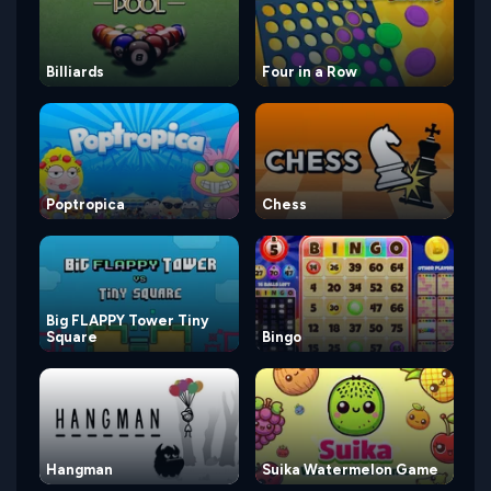
Billiards
Four in a Row
Poptropica
Chess
Big FLAPPY Tower Tiny
Square
Bingo
Hangman
Suika Watermelon Game