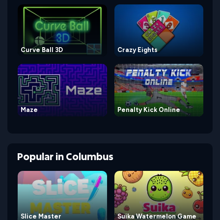
Curve Ball 3D
Crazy Eights
Maze
Penalty Kick Online
Popular
in
Columbus
Slice Master
Suika Watermelon Game