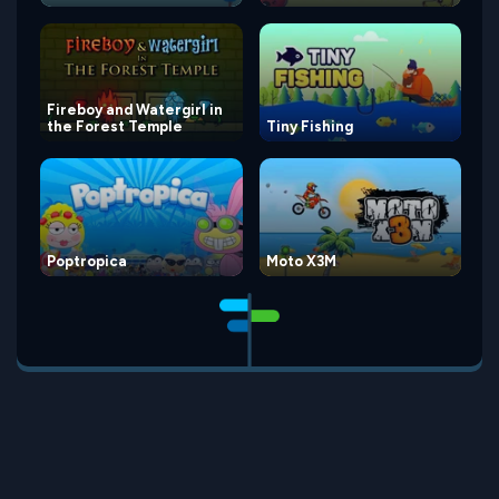
Fireboy and Watergirl in
the Forest Temple
Tiny Fishing
Poptropica
Moto X3M