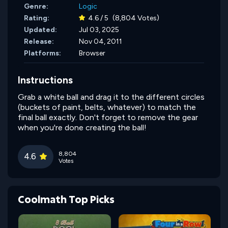
Genre:
Logic
Rating:
4.6 / 5
(8,804 Votes)
Updated:
Jul 03, 2025
Release:
Nov 04, 2011
Platforms:
Browser
Instructions
Grab a white ball and drag it to the different circles
(buckets of paint, belts, whatever) to match the
final ball exactly. Don't forget to remove the gear
when you're done creating the ball!
8,804
4.6
Votes
Coolmath Top Picks