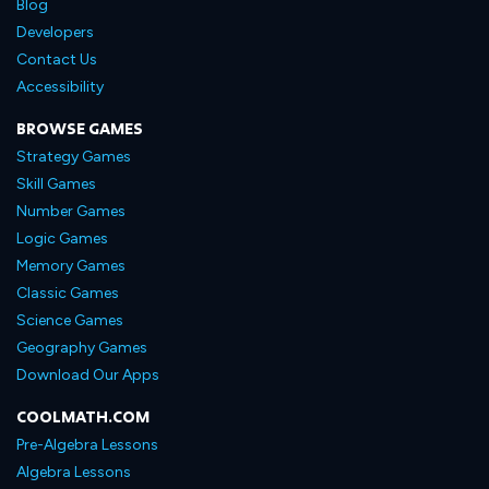
Blog
Developers
Contact Us
Accessibility
BROWSE GAMES
Strategy Games
Skill Games
Number Games
Logic Games
Memory Games
Classic Games
Science Games
Geography Games
Download Our Apps
COOLMATH.COM
Pre-Algebra Lessons
Algebra Lessons