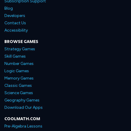
Subscription Support
Blog
Developers
Contact Us
Accessibility
BROWSE GAMES
Strategy Games
Skill Games
Number Games
Logic Games
Memory Games
Classic Games
Science Games
Geography Games
Download Our Apps
COOLMATH.COM
Pre-Algebra Lessons