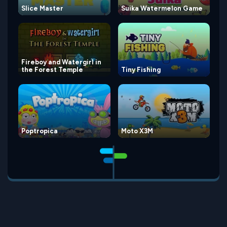
Slice Master
Suika Watermelon Game
Fireboy and Watergirl in
the Forest Temple
Tiny Fishing
Poptropica
Moto X3M