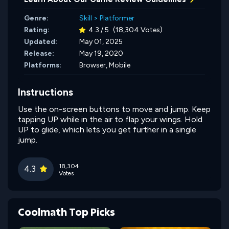
Genre:
Skill
>
Platformer
Rating:
4.3 / 5
(18,304 Votes)
Updated:
May 01, 2025
Release:
May 19, 2020
Platforms:
Browser, Mobile
Instructions
Use the on-screen buttons to move and jump. Keep
tapping UP while in the air to flap your wings. Hold
UP to glide, which lets you get further in a single
jump.
18,304
4.3
Votes
Coolmath Top Picks