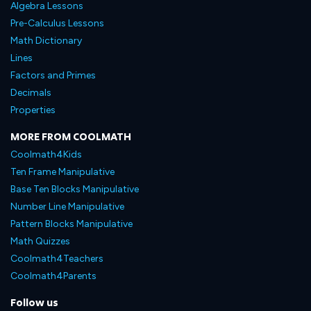
Algebra Lessons
Pre-Calculus Lessons
Math Dictionary
Lines
Factors and Primes
Decimals
Properties
MORE FROM COOLMATH
Coolmath4Kids
Ten Frame Manipulative
Base Ten Blocks Manipulative
Number Line Manipulative
Pattern Blocks Manipulative
Math Quizzes
Coolmath4Teachers
Coolmath4Parents
Follow us