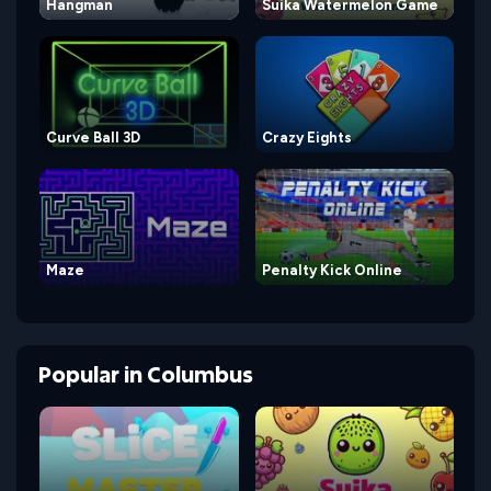
Hangman
Suika Watermelon Game
Curve Ball 3D
Crazy Eights
Maze
Penalty Kick Online
Popular
in
Columbus