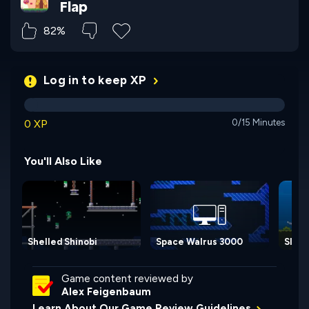
Flap
82%
Log in to keep XP
0 XP
0/15 Minutes
You'll Also Like
Shelled Shinobi
Space Walrus 3000
Slipp
Game content reviewed by
Alex Feigenbaum
Learn About Our Game Review Guidelines