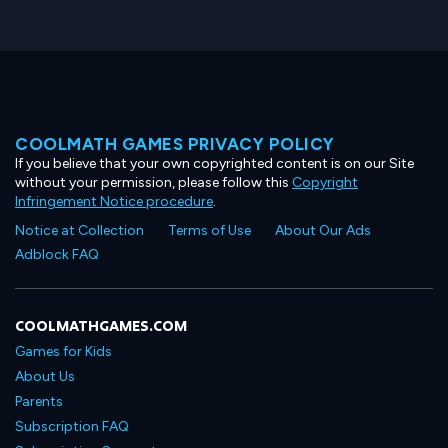
COOLMATH GAMES PRIVACY POLICY
If you believe that your own copyrighted content is on our Site
without your permission, please follow this
Copyright
Infringement Notice procedure
.
Notice at Collection
Terms of Use
About Our Ads
Adblock FAQ
COOLMATHGAMES.COM
Games for Kids
About Us
Parents
Subscription FAQ