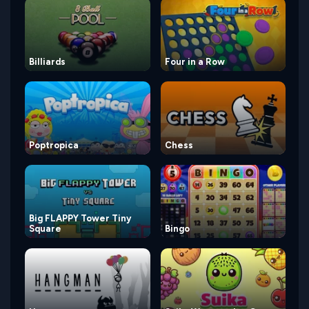
Billiards
Four in a Row
Poptropica
Chess
Big FLAPPY Tower Tiny
Square
Bingo