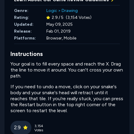
Genre:
Logic
>
Drawing
Rating:
2.9 / 5
(3,154 Votes)
Updated:
May 09, 2025
Release:
Feb 01, 2019
Platforms:
Browser, Mobile
Instructions
Your goal is to fill every space and reach the X. Drag
the line to move it around. You can't cross your own
path.
If you need to undo a move, click on your snake's
body and your snake's head will retract until it
reaches that tile. If you're really stuck, you can press
the Restart button in the top right corner of the
screen to restart the level.
3,154
2.9
Votes