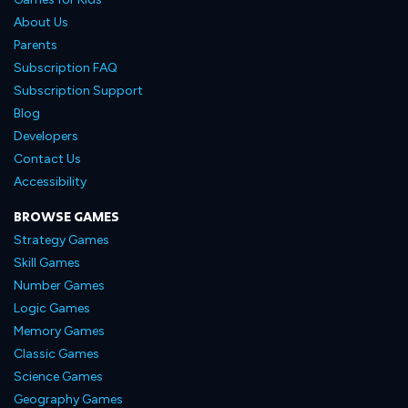
About Us
Parents
Subscription FAQ
Subscription Support
Blog
Developers
Contact Us
Accessibility
BROWSE GAMES
Strategy Games
Skill Games
Number Games
Logic Games
Memory Games
Classic Games
Science Games
Geography Games