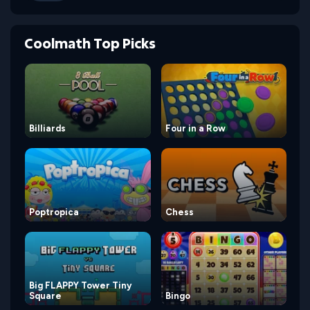
Coolmath Top Picks
Billiards
Four in a Row
Poptropica
Chess
Big FLAPPY Tower Tiny
Square
Bingo