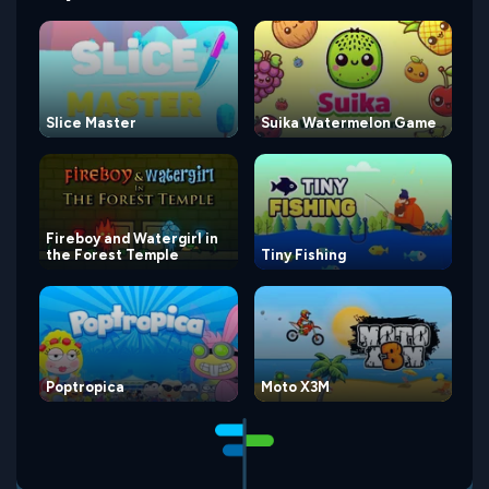
Slice Master
Suika Watermelon Game
Fireboy and Watergirl in
the Forest Temple
Tiny Fishing
Poptropica
Moto X3M