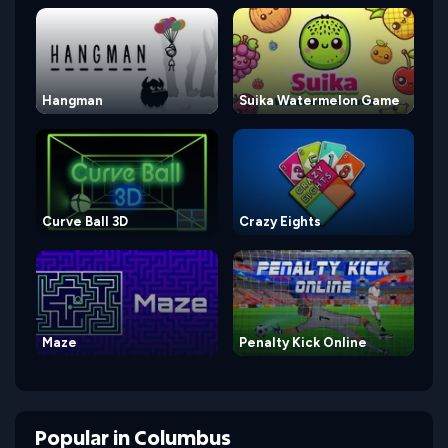
Hangman
Suika Watermelon Game
Curve Ball 3D
Crazy Eights
Maze
Penalty Kick Online
Popular
in
Columbus