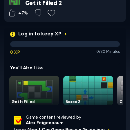
Get it Filled 2
47%
Log in to keep XP
0 XP
0/20 Minutes
You'll Also Like
Get It Filled
Boxed 2
Color
Game content reviewed by
Alex Feigenbaum
Learn About Our Game Review Guidelines