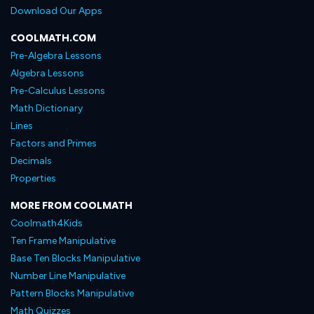
Download Our Apps
COOLMATH.COM
Pre-Algebra Lessons
Algebra Lessons
Pre-Calculus Lessons
Math Dictionary
Lines
Factors and Primes
Decimals
Properties
MORE FROM COOLMATH
Coolmath4Kids
Ten Frame Manipulative
Base Ten Blocks Manipulative
Number Line Manipulative
Pattern Blocks Manipulative
Math Quizzes