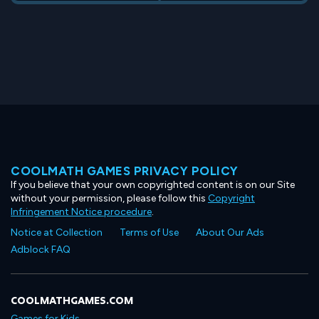
COOLMATH GAMES PRIVACY POLICY
If you believe that your own copyrighted content is on our Site
without your permission, please follow this
Copyright
Infringement Notice procedure
.
Notice at Collection
Terms of Use
About Our Ads
Adblock FAQ
COOLMATHGAMES.COM
Games for Kids