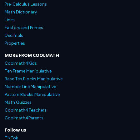
Pre-Calculus Lessons
Math Dictionary
Lines
Factors and Primes
Decimals
Properties
MORE FROM COOLMATH
Coolmath4Kids
Ten Frame Manipulative
Base Ten Blocks Manipulative
Number Line Manipulative
Pattern Blocks Manipulative
Math Quizzes
Coolmath4Teachers
Coolmath4Parents
Follow us
TikTok