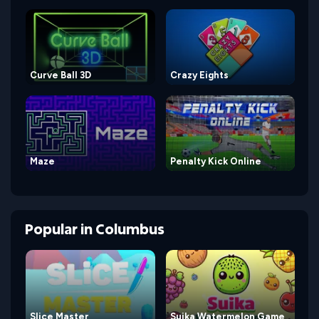
Curve Ball 3D
Crazy Eights
Maze
Penalty Kick Online
Popular
in
Columbus
Slice Master
Suika Watermelon Game