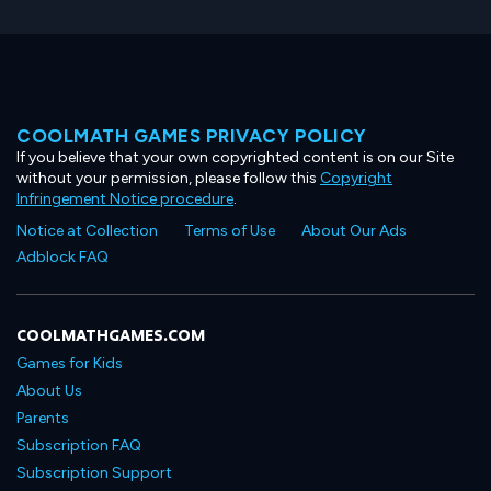
COOLMATH GAMES PRIVACY POLICY
If you believe that your own copyrighted content is on our Site
without your permission, please follow this
Copyright
Infringement Notice procedure
.
Notice at Collection
Terms of Use
About Our Ads
Adblock FAQ
COOLMATHGAMES.COM
Games for Kids
About Us
Parents
Subscription FAQ
Subscription Support