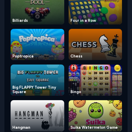
Billiards
Four in a Row
Poptropica
Chess
Big FLAPPY Tower Tiny
Square
Bingo
Hangman
Suika Watermelon Game