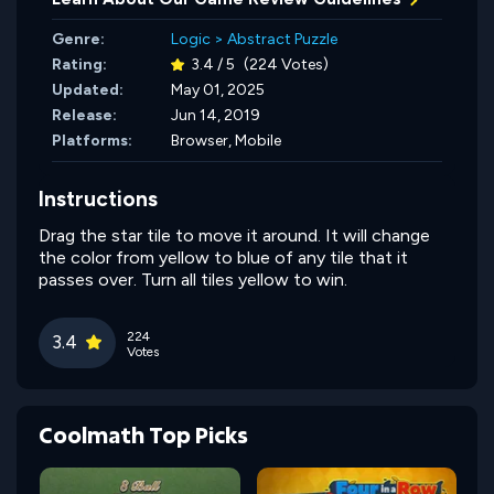
Genre:
Logic
>
Abstract Puzzle
Rating:
3.4 / 5
(224 Votes)
Updated:
May 01, 2025
Release:
Jun 14, 2019
Platforms:
Browser, Mobile
Instructions
Drag the star tile to move it around. It will change
the color from yellow to blue of any tile that it
passes over. Turn all tiles yellow to win.
224
3.4
Votes
Coolmath Top Picks