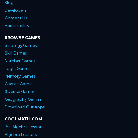
Blog
Developers
Contact Us
Accessibility
BROWSE GAMES
Strategy Games
Skill Games
Number Games
Logic Games
Memory Games
Classic Games
Science Games
Geography Games
Download Our Apps
COOLMATH.COM
Pre-Algebra Lessons
Algebra Lessons