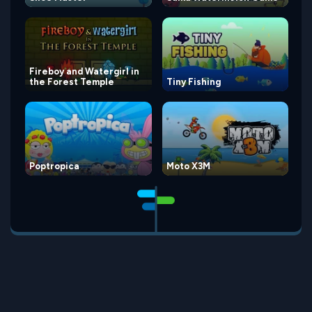
Fireboy and Watergirl in
the Forest Temple
Tiny Fishing
Poptropica
Moto X3M