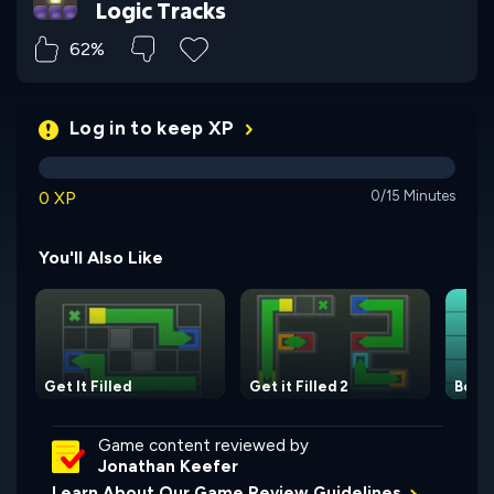
Logic Tracks
62%
Log in to keep XP
0 XP
0/15 Minutes
You'll Also Like
Get It Filled
Get it Filled 2
Boxe
Game content reviewed by
Jonathan Keefer
Learn About Our Game Review Guidelines