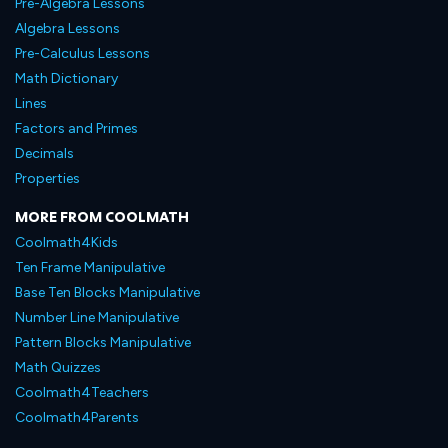
Pre-Algebra Lessons
Algebra Lessons
Pre-Calculus Lessons
Math Dictionary
Lines
Factors and Primes
Decimals
Properties
MORE FROM COOLMATH
Coolmath4Kids
Ten Frame Manipulative
Base Ten Blocks Manipulative
Number Line Manipulative
Pattern Blocks Manipulative
Math Quizzes
Coolmath4Teachers
Coolmath4Parents