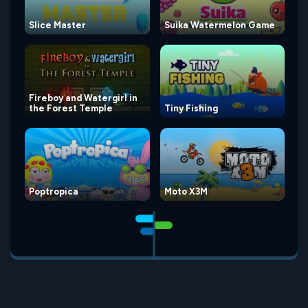
Slice Master
Suika Watermelon Game
Fireboy and Watergirl in
the Forest Temple
Tiny Fishing
Poptropica
Moto X3M