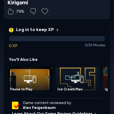
Kirigami
79%
Log in to keep XP
0 XP
0/30 Minutes
You'll Also Like
Pause to Play
Ice Cream Man
Igni: 
Game content reviewed by
Alex Feigenbaum
Learn About Our Game Review Guidelines