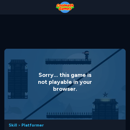
Skip
Skip
Skip
Skip
to
to
to
to
Top
Navigation
Main
Footer
of
Content
Page
Sorry... this game is
not playable in your
browser.
Skill
>
Platformer