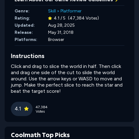
Genre:
Skill
>
Platformer
Rating:
4.1 / 5
(47,384 Votes)
Updated:
Aug 28, 2025
Release:
May 31, 2018
Platforms:
Browser
Instructions
Click and drag to slice the world in half. Then click
and drag one side of the cut to slide the world
around. Use the arrow keys or WASD to move and
jump. Make the perfect slice to reach the star and
beat the target score!
47,384
4.1
Votes
Coolmath Top Picks