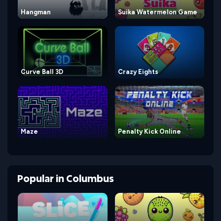
Hangman
Suika Watermelon Game
Curve Ball 3D
Crazy Eights
Maze
Penalty Kick Online
Popular
in
Columbus