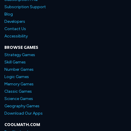
Subscription Support
Blog
Developers
Contact Us
Accessibility
BROWSE GAMES
Strategy Games
Skill Games
Number Games
Logic Games
Memory Games
Classic Games
Science Games
Geography Games
Download Our Apps
COOLMATH.COM