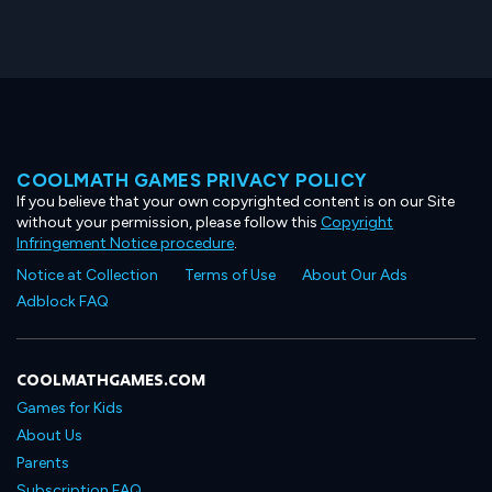
COOLMATH GAMES PRIVACY POLICY
If you believe that your own copyrighted content is on our Site
without your permission, please follow this
Copyright
Infringement Notice procedure
.
Notice at Collection
Terms of Use
About Our Ads
Adblock FAQ
COOLMATHGAMES.COM
Games for Kids
About Us
Parents
Subscription FAQ