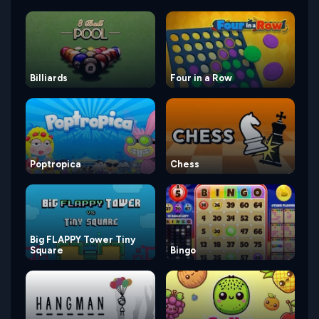
Billiards
Four in a Row
Poptropica
Chess
Big FLAPPY Tower Tiny
Square
Bingo