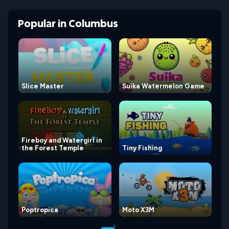
Popular
in
Columbus
Slice Master
Suika Watermelon Game
Fireboy and Watergirl in
the Forest Temple
Tiny Fishing
Poptropica
Moto X3M