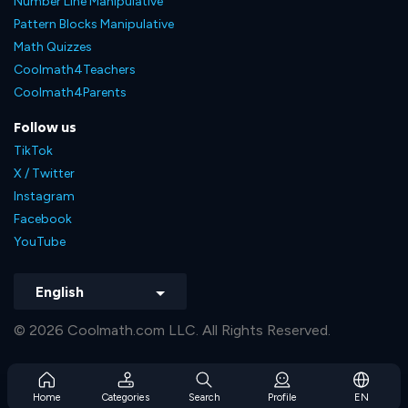
Number Line Manipulative
Pattern Blocks Manipulative
Math Quizzes
Coolmath4Teachers
Coolmath4Parents
Follow us
TikTok
X / Twitter
Instagram
Facebook
YouTube
English
© 2026 Coolmath.com LLC. All Rights Reserved.
Home
Categories
Search
Profile
EN