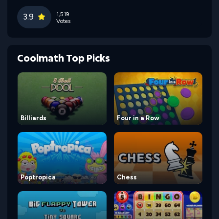
1,519
3.9
Votes
Coolmath Top Picks
Billiards
Four in a Row
Poptropica
Chess