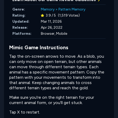
Genre:
Memory
>
Pattern Memory
Rating:
3.9 / 5
(1,519 Votes)
Updated:
Mar 11, 2026
Release:
Apr 26, 2022
Platforms:
Browser, Mobile
Mimic Game Instructions
Tap the on-screen arrows to move. As a blob, you
can only move on open terrain, but other animals
can move through different terrain types. Each
animal has a specific movement pattern. Copy the
pattern with your movements to transform into
that animal. Keep changing animals to cross
different terrain types and reach the gold.
Make sure you're on the right terrain for your
current animal form, or you'll get stuck.
Tap X to restart.