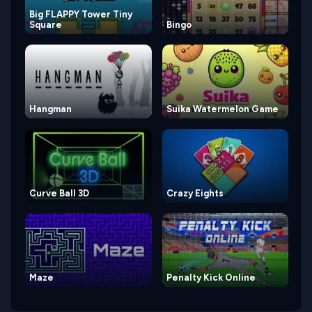
Big FLAPPY Tower Tiny
Square
Bingo
Hangman
Suika Watermelon Game
Curve Ball 3D
Crazy Eights
Maze
Penalty Kick Online