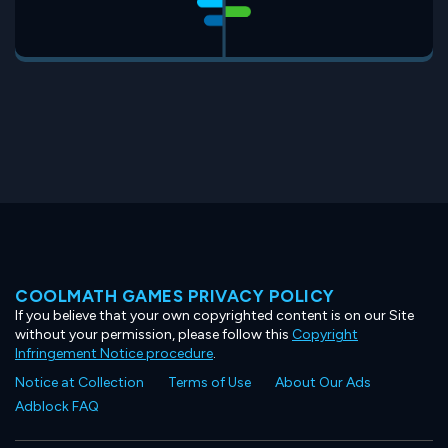
COOLMATH GAMES PRIVACY POLICY
If you believe that your own copyrighted content is on our Site
without your permission, please follow this
Copyright
Infringement Notice procedure
.
Notice at Collection
Terms of Use
About Our Ads
Adblock FAQ