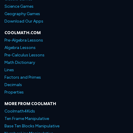
Science Games
Geography Games
Download Our Apps
COOLMATH.COM
Pre-Algebra Lessons
Algebra Lessons
Pre-Calculus Lessons
Math Dictionary
Lines
Factors and Primes
Decimals
Properties
MORE FROM COOLMATH
Coolmath4Kids
Ten Frame Manipulative
Base Ten Blocks Manipulative