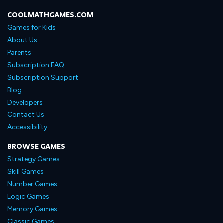
COOLMATHGAMES.COM
Games for Kids
About Us
Parents
Subscription FAQ
Subscription Support
Blog
Developers
Contact Us
Accessibility
BROWSE GAMES
Strategy Games
Skill Games
Number Games
Logic Games
Memory Games
Classic Games