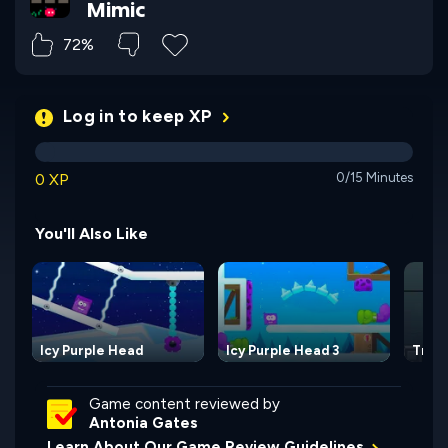
Mimic
72%
Log in to keep XP
0 XP
0/15 Minutes
You'll Also Like
Icy Purple Head
Icy Purple Head 3
Tran
Game content reviewed by
Antonia Gates
Learn About Our Game Review Guidelines