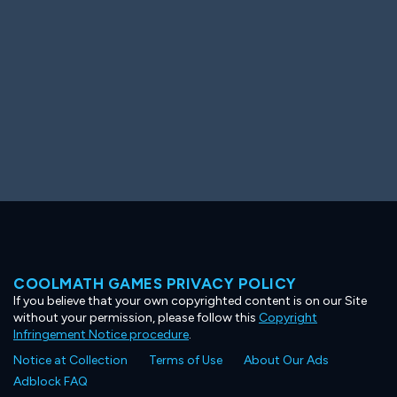
COOLMATH GAMES PRIVACY POLICY
If you believe that your own copyrighted content is on our Site
without your permission, please follow this
Copyright
Infringement Notice procedure
.
Notice at Collection
Terms of Use
About Our Ads
Adblock FAQ