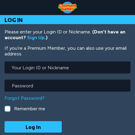
Skip
Skip
Skip
Skip
Skip
to
to
to
to
to
Top
Navigation
Main
Footer
main
LOG IN
of
Content
content
Page
Please enter your Login ID or Nickname.
(Don’t have an
account?
Sign Up
.)
If you’re a Premium Member, you can also use your email
address.
Your
Login
ID
or
Password
Nickname
Forgot Password?
Remember me