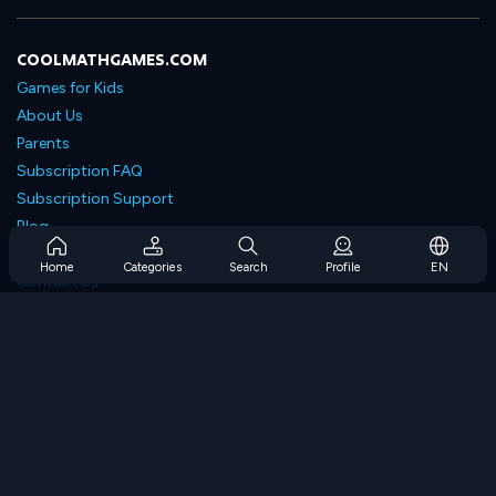
COOLMATHGAMES.COM
Games for Kids
About Us
Parents
Subscription FAQ
Subscription Support
Blog
Developers
Home
Categories
Search
Profile
EN
Contact Us
Accessibility
BROWSE GAMES
Strategy Games
Skill Games
Number Games
Logic Games
Memory Games