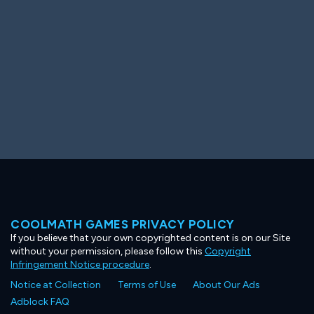
COOLMATH GAMES PRIVACY POLICY
If you believe that your own copyrighted content is on our Site
without your permission, please follow this
Copyright
Infringement Notice procedure
.
Notice at Collection
Terms of Use
About Our Ads
Adblock FAQ