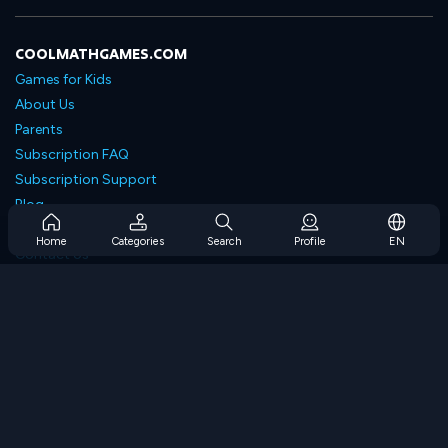
COOLMATHGAMES.COM
Games for Kids
About Us
Parents
Subscription FAQ
Subscription Support
Blog
Developers
Home
Categories
Search
Profile
EN
Contact Us
Accessibility
BROWSE GAMES
Strategy Games
Skill Games
Number Games
Logic Games
Memory Games