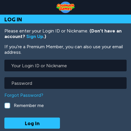
Skip
Skip
Skip
Skip
Skip
to
to
to
to
to
Top
Navigation
Main
Footer
main
LOG IN
of
Content
content
Page
Please enter your Login ID or Nickname.
(Don’t have an
account?
Sign Up
.)
If you’re a Premium Member, you can also use your email
address.
Your
Login
ID
or
Password
Nickname
Forgot Password?
Remember me