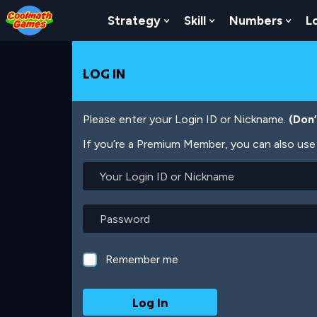
Skip
Skip
Skip
Skip
Skip
to
to
to
to
to
Strategy
Skill
Numbers
L
Show Submenu For Strat
Show Submenu For
Show
Top
Navigation
Main
Footer
main
of
Content
content
Page
LOG IN
Please enter your Login ID or Nickname.
(Don
If you’re a Premium Member, you can also use 
Your
Login
ID
or
Password
Nickname
Remember me