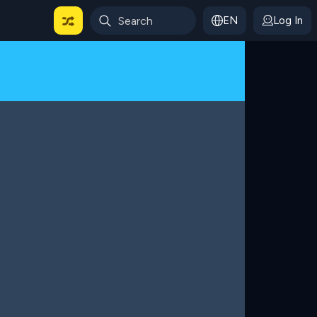
EN
Log In
 For Categories