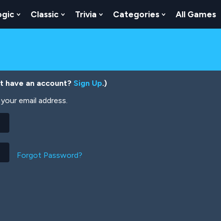
ogic
Classic
Trivia
Categories
All Games
egy
 Skill
 Submenu For Numbers
Show Submenu For Logic
Show Submenu For Classic
Show Submenu For Trivia
Show Submenu
’t have an account?
Sign Up
.)
your email address.
Forgot Password?