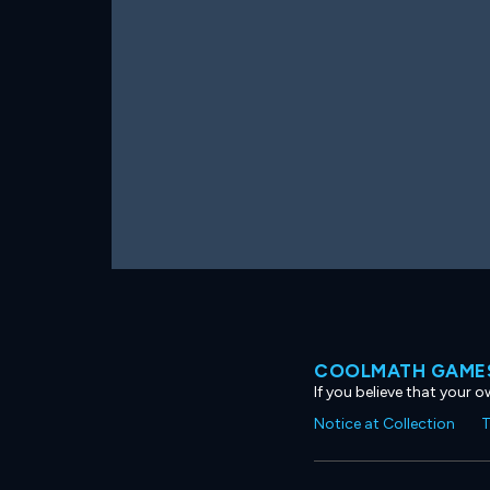
COOLMATH GAMES
If you believe that your 
Notice at Collection
T