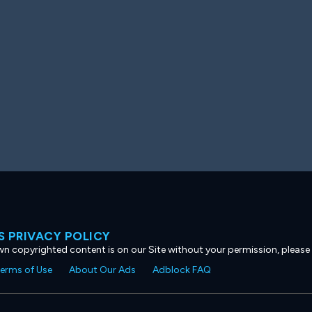
 PRIVACY POLICY
own copyrighted content is on our Site without your permission, please
erms of Use
About Our Ads
Adblock FAQ