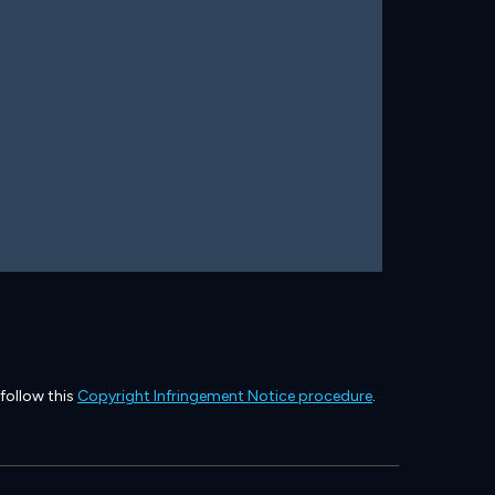
 follow this
Copyright Infringement Notice procedure
.