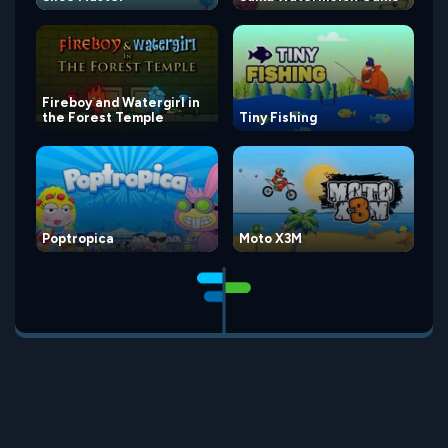
Fireboy and Watergirl in
the Forest Temple
Tiny Fishing
Poptropica
Moto X3M