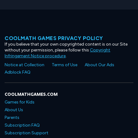
COOLMATH GAMES PRIVACY POLICY
If you believe that your own copyrighted content is on our Site
without your permission, please follow this
Copyright
Infringement Notice procedure
.
Notice at Collection
Terms of Use
About Our Ads
Adblock FAQ
COOLMATHGAMES.COM
Games for Kids
About Us
Parents
Subscription FAQ
Subscription Support