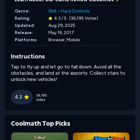
Genre:
Skill
>
Hard Controls
Rating:
4.3 / 5
(36,195 Votes)
Updated:
Aug 29, 2025
Release:
May 16, 2017
Platforms:
Browser, Mobile
Instructions
Tap to fly up and let go to fall down. Avoid all the
obstacles, and land at the airports. Collect stars to
unlock new vehicles!
36,195
4.3
Votes
Coolmath Top Picks