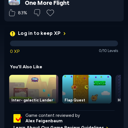
One More Flight
83%
Log in to keep XP
0 XP
0/10 Levels
You'll Also Like
Inter- galactic Lander
Flap Quest
HUM
Game content reviewed by
Alex Feigenbaum
Learn About Our Game Review Guidelines