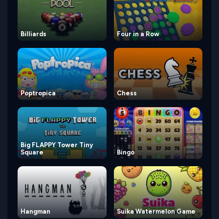
Billiards
Four in a Row
Poptropica
Chess
Big FLAPPY Tower Tiny
Square
Bingo
Hangman
Suika Watermelon Game