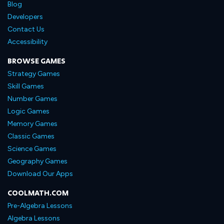
Blog
Developers
Contact Us
Accessibility
BROWSE GAMES
Strategy Games
Skill Games
Number Games
Logic Games
Memory Games
Classic Games
Science Games
Geography Games
Download Our Apps
COOLMATH.COM
Pre-Algebra Lessons
Algebra Lessons