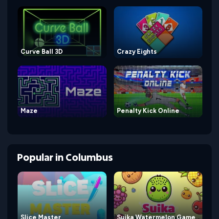
Curve Ball 3D
Crazy Eights
Maze
Penalty Kick Online
Popular
in
Columbus
Slice Master
Suika Watermelon Game