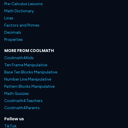
Pre-Calculus Lessons
Math Dictionary
Lines
Factors and Primes
Decimals
Properties
MORE FROM COOLMATH
Coolmath4Kids
Ten Frame Manipulative
Base Ten Blocks Manipulative
Number Line Manipulative
Pattern Blocks Manipulative
Math Quizzes
Coolmath4Teachers
Coolmath4Parents
Follow us
TikTok