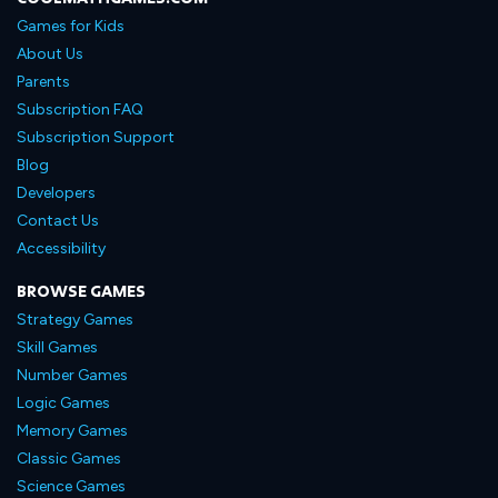
Games for Kids
About Us
Parents
Subscription FAQ
Subscription Support
Blog
Developers
Contact Us
Accessibility
BROWSE GAMES
Strategy Games
Skill Games
Number Games
Logic Games
Memory Games
Classic Games
Science Games