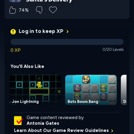
74%
Log in to keep XP
0 XP
0/20 Levels
You'll Also Like
Jon Lightning
Bots Boom Bang
Dass
Game content reviewed by
Antonia Gates
Learn About Our Game Review Guidelines