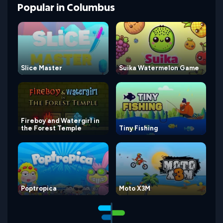
Popular
in
Columbus
Slice Master
Suika Watermelon Game
Fireboy and Watergirl in
the Forest Temple
Tiny Fishing
Poptropica
Moto X3M