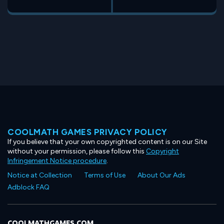
COOLMATH GAMES PRIVACY POLICY
If you believe that your own copyrighted content is on our Site
without your permission, please follow this
Copyright
Infringement Notice procedure
.
Notice at Collection
Terms of Use
About Our Ads
Adblock FAQ
COOLMATHGAMES.COM