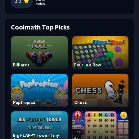
3.9
Votes
Coolmath Top Picks
Billiards
Four in a Row
Poptropica
Chess
Big FLAPPY Tower Tiny