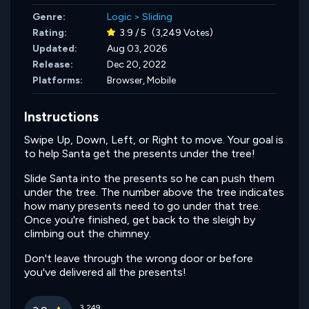
Genre:
Logic
>
Sliding
Rating:
3.9 / 5
(3,249 Votes)
Updated:
Aug 03, 2026
Release:
Dec 20, 2022
Platforms:
Browser, Mobile
Instructions
Swipe Up, Down, Left, or Right to move. Your goal is
to help Santa get the presents under the tree!
Slide Santa into the presents so he can push them
under the tree. The number above the tree indicates
how many presents need to go under that tree.
Once you're finished, get back to the sleigh by
climbing out the chimney.
Don't leave through the wrong door or before
you've delivered all the presents!
3,249