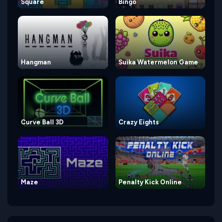
Square
Bingo
Hangman
Suika Watermelon Game
Curve Ball 3D
Crazy Eights
Maze
Penalty Kick Online