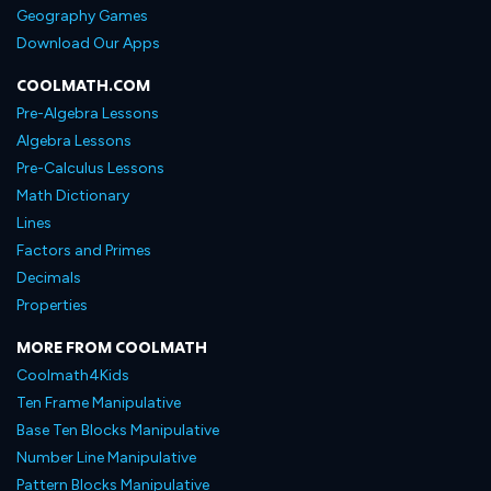
Geography Games
Download Our Apps
COOLMATH.COM
Pre-Algebra Lessons
Algebra Lessons
Pre-Calculus Lessons
Math Dictionary
Lines
Factors and Primes
Decimals
Properties
MORE FROM COOLMATH
Coolmath4Kids
Ten Frame Manipulative
Base Ten Blocks Manipulative
Number Line Manipulative
Pattern Blocks Manipulative