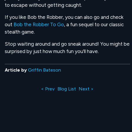
to escape without getting caught.
If you like Bob the Robber, you can also go and check
out
Bob the Robber To Go
, a fun sequel to our classic
stealth game.
Stop waiting around and go sneak around! You might be
surprised by just how much fun you'll have.
Article by
Griffin Bateson
< Prev
Blog List
Next >