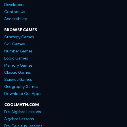
Developers
Contact Us
Accessibility
BROWSE GAMES
Strategy Games
Skill Games
Number Games
Logic Games
Memory Games
Classic Games
Science Games
Geography Games
Download Our Apps
COOLMATH.COM
Pre-Algebra Lessons
Algebra Lessons
Pre-Calculus Lessons