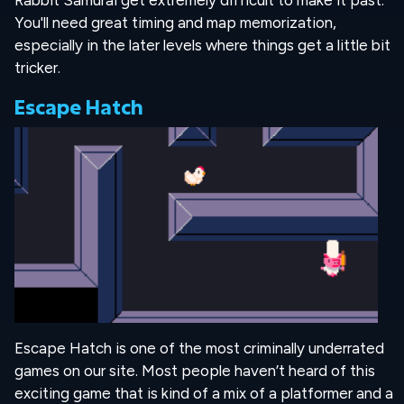
Rabbit Samurai get extremely difficult to make it past.
You'll need great timing and map memorization,
especially in the later levels where things get a little bit
tricker.
Escape Hatch
Escape Hatch is one of the most criminally underrated
games on our site. Most people haven’t heard of this
exciting game that is kind of a mix of a platformer and a