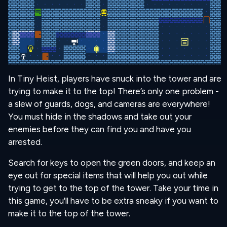
In Tiny Heist, players have snuck into the tower and are
trying to make it to the top! There’s only one problem -
a slew of guards, dogs, and cameras are everywhere!
You must hide in the shadows and take out your
enemies before they can find you and have you
arrested.
Search for keys to open the green doors, and keep an
eye out for special items that will help you out while
trying to get to the top of the tower. Take your time in
this game, you'll have to be extra sneaky if you want to
make it to the top of the tower.