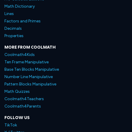
Math Dictionary
Lines
Factors and Primes
Decimals
Properties
MORE FROM COOLMATH
Coolmath4Kids
Ten Frame Manipulative
Base Ten Blocks Manipulative
Number Line Manipulative
Pattern Blocks Manipulative
Math Quizzes
Coolmath4Teachers
Coolmath4Parents
FOLLOW US
TikTok