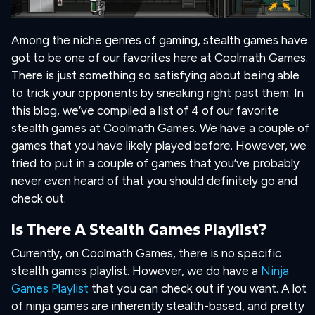
Among the niche genres of gaming, stealth games have
got to be one of our favorites here at Coolmath Games.
There is just something so satisfying about being able
to trick your opponents by sneaking right past them. In
this blog, we’ve compiled a list of 4 of our favorite
stealth games at Coolmath Games. We have a couple of
games that you have likely played before. However, we
tried to put in a couple of games that you’ve probably
never even heard of that you should definitely go and
check out.
Is There A Stealth Games Playlist?
Currently, on Coolmath Games, there is no specific
stealth games playlist. However, we do have a
Ninja
Games Playlist
that you can check out if you want. A lot
of ninja games are inherently stealth-based, and pretty