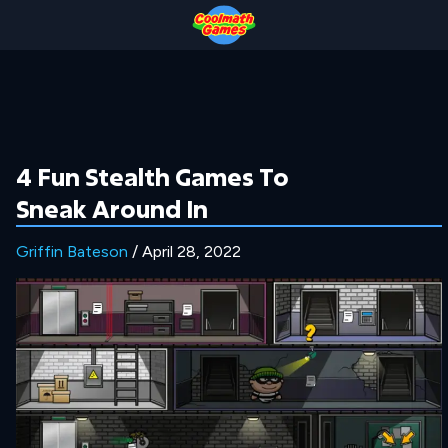
Skip
Skip
Skip
Skip
to
to
to
to
Top
Navigation
Main
Footer
of
Content
Page
4 Fun Stealth Games To
Sneak Around In
Griffin Bateson
/ April 28, 2022