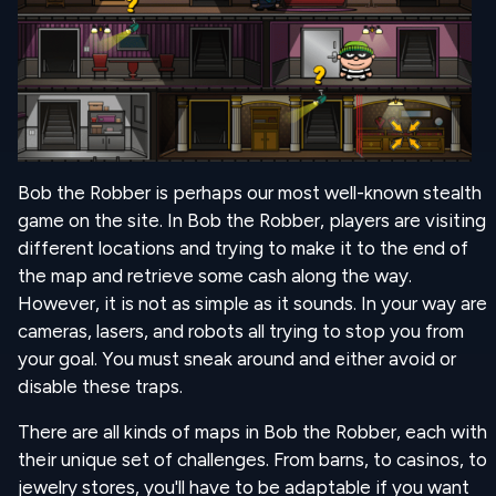
Bob the Robber is perhaps our most well-known stealth
game on the site. In Bob the Robber, players are visiting
different locations and trying to make it to the end of
the map and retrieve some cash along the way.
However, it is not as simple as it sounds. In your way are
cameras, lasers, and robots all trying to stop you from
your goal. You must sneak around and either avoid or
disable these traps.
There are all kinds of maps in Bob the Robber, each with
their unique set of challenges. From barns, to casinos, to
jewelry stores, you'll have to be adaptable if you want