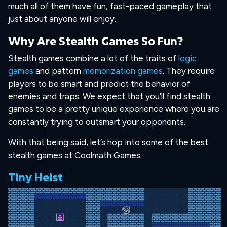
much all of them have fun, fast-paced gameplay that
just about anyone will enjoy.
Why Are Stealth Games So Fun?
Stealth games combine a lot of the traits of
logic
games
and pattern
memorization games
. They require
players to be smart and predict the behavior of
enemies and traps. We expect that you'll find stealth
games to be a pretty unique experience where you are
constantly trying to outsmart your opponents.
With that being said, let’s hop into some of the best
stealth games at Coolmath Games.
Tiny Heist