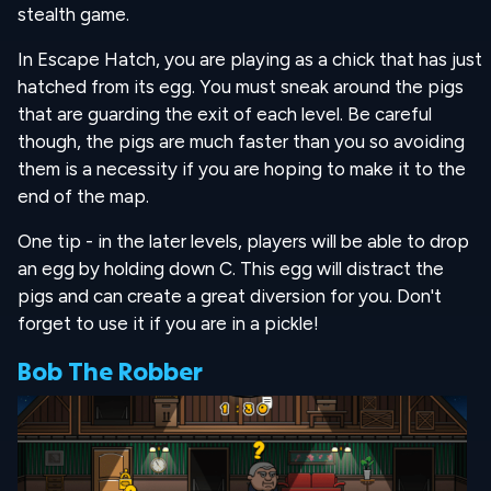
stealth game.
In Escape Hatch, you are playing as a chick that has just
hatched from its egg. You must sneak around the pigs
that are guarding the exit of each level. Be careful
though, the pigs are much faster than you so avoiding
them is a necessity if you are hoping to make it to the
end of the map.
One tip - in the later levels, players will be able to drop
an egg by holding down C. This egg will distract the
pigs and can create a great diversion for you. Don't
forget to use it if you are in a pickle!
Bob The Robber