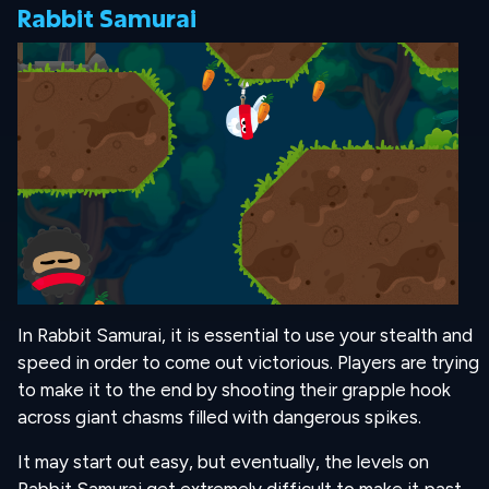
Rabbit Samurai
In Rabbit Samurai, it is essential to use your stealth and
speed in order to come out victorious. Players are trying
to make it to the end by shooting their grapple hook
across giant chasms filled with dangerous spikes.
It may start out easy, but eventually, the levels on