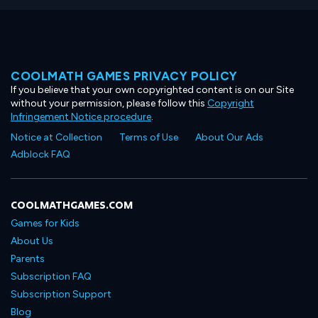
COOLMATH GAMES PRIVACY POLICY
If you believe that your own copyrighted content is on our Site
without your permission, please follow this
Copyright
Infringement Notice procedure
.
Notice at Collection
Terms of Use
About Our Ads
Adblock FAQ
COOLMATHGAMES.COM
Games for Kids
About Us
Parents
Subscription FAQ
Subscription Support
Blog