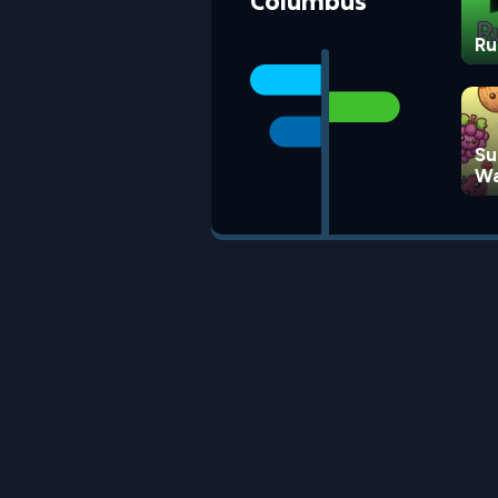
Columbus
Ru
Su
Wa
G