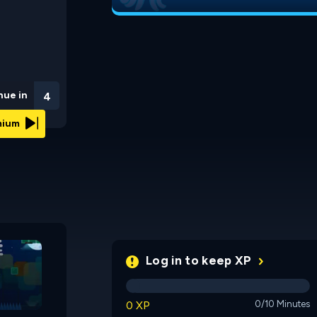
nue in
3
emium
Polly the Frog 3
BibiQuest
Log in to keep XP
0 XP
0/10 Minutes