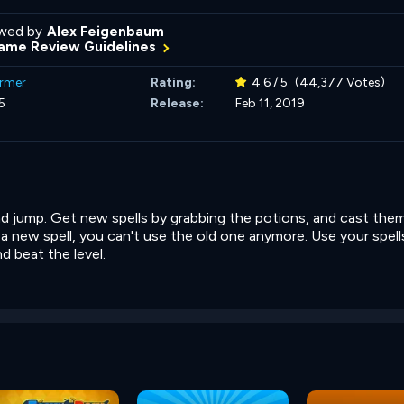
wed by
Alex Feigenbaum
ame Review Guidelines
ormer
Rating:
4.6 / 5
(44,377 Votes)
5
Release:
Feb 11, 2019
d jump. Get new spells by grabbing the potions, and cast the
new spell, you can't use the old one anymore. Use your spell
d beat the level.