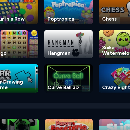
ur in a Row
Poptropica
Chess
Suika
ngo
Hangman
Watermelo
Game
r Drawing
ame
Curve Ball 3D
Crazy Eight