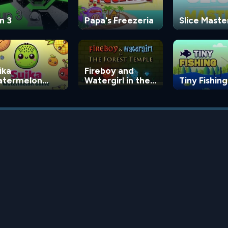
n 3
Papa's Freezeria
Slice Maste
ika
Fireboy and
termelon
Watergirl in the
Tiny Fishing
ame
Forest Temple