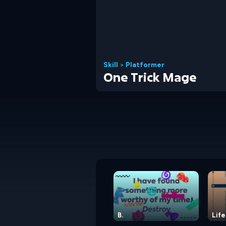
Skill
>
Platformer
One Trick Mage
B.
Life