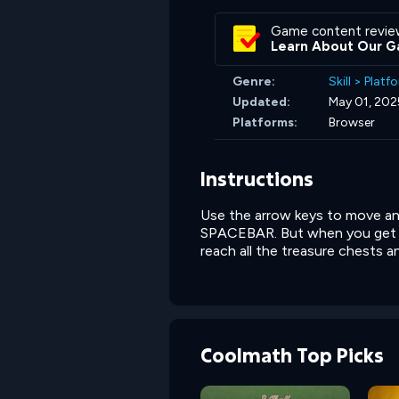
Game content revie
Learn About Our G
Genre:
Skill
>
Platf
Updated:
May 01, 202
Platforms:
Browser
Instructions
Use the arrow keys to move an
SPACEBAR. But when you get a 
reach all the treasure chests an
Coolmath Top Picks