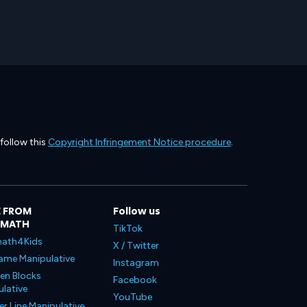
 follow this
Copyright Infringement Notice procedure
.
 FROM
Follow us
LMATH
TikTok
ath4Kids
X / Twitter
ame Manipulative
Instagram
en Blocks
Facebook
lative
YouTube
 Line Manipulative