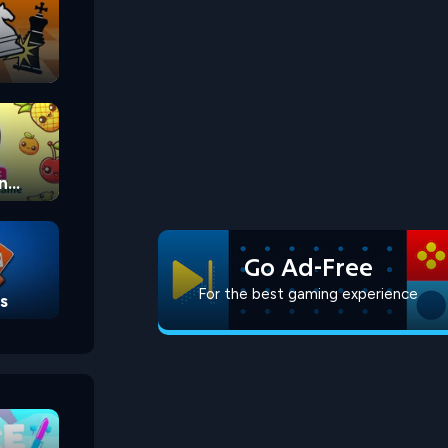
n
Go Ad-Free
For the best gaming experience
s