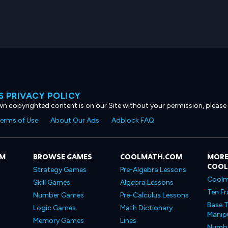
 PRIVACY POLICY
own copyrighted content is on our Site without your permission, please
erms of Use
About Our Ads
Adblock FAQ
OM
BROWSE GAMES
COOLMATH.COM
MORE
COO
Strategy Games
Pre-Algebra Lessons
Coolm
Skill Games
Algebra Lessons
Ten Fr
Number Games
Pre-Calculus Lessons
Base T
Logic Games
Math Dictionary
Manipu
Memory Games
Lines
Number