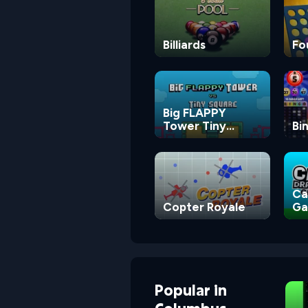
Billiards
Fo
Big FLAPPY
Tower Tiny
Bi
Square
Ca
Copter Royale
G
Popular
in