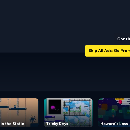
Conti
Skip All Ads: Go Pr
 in the Static
Tricky Keys
Howard's Loss