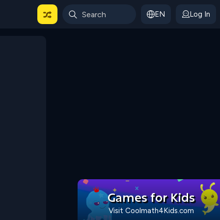
EN
Log In
 For Categories
Games for Kids
Visit Coolmath4Kids.com