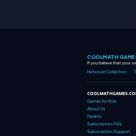
COOLMATH GAMES
If you believe that your 
Notice at Collection
T
COOLMATHGAMES.C
Games for Kids
About Us
Parents
Subscription FAQ
Subscription Support