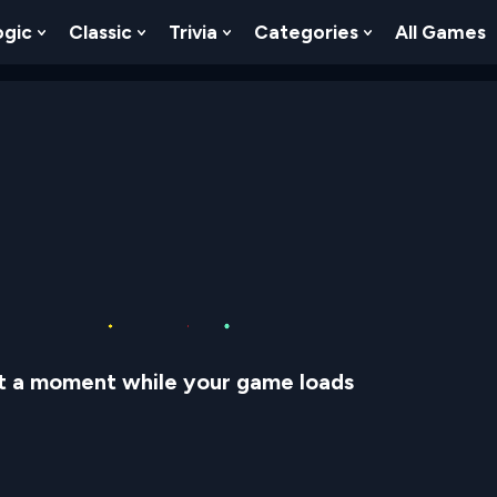
ogic
Classic
Trivia
Categories
All Games
egy
 Skill
 Submenu For Numbers
Show Submenu For Logic
Show Submenu For Classic
Show Submenu For Trivia
Show Submenu
t a moment while your game loads