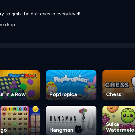
ry to grab the batteries in every level!
he drop.
ur in a Row
Poptropica
Chess
Suika
ngo
Hangman
Watermelo