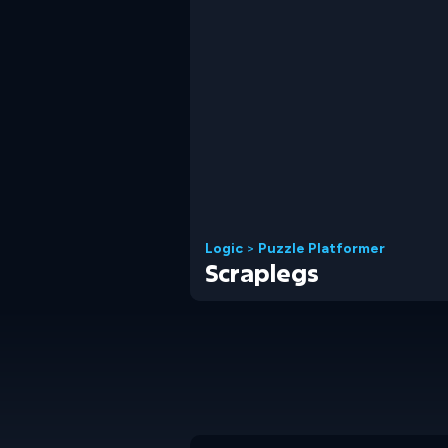
Logic
>
Puzzle Platformer
Scraplegs