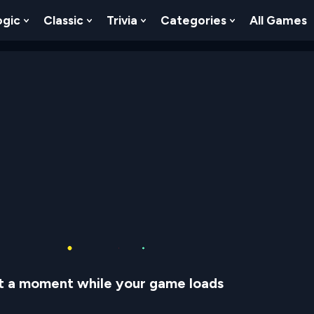
ogic
Classic
Trivia
Categories
All Games
egy
 Skill
 Submenu For Numbers
Show Submenu For Logic
Show Submenu For Classic
Show Submenu For Trivia
Show Submenu
t a moment while your game loads