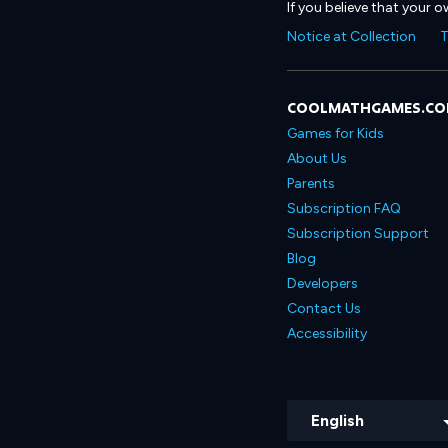
If you believe that your 
Notice at Collection
T
COOLMATHGAMES.C
Games for Kids
About Us
Parents
Subscription FAQ
Subscription Support
Blog
Developers
Contact Us
Accessibility
English