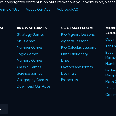
own copyrighted content is on our Site without your permission, please
erms of Use
About Our Ads
Adblock FAQ
OM
BROWSE GAMES
COOLMATH.COM
MORE
COO
Strategy Games
Pre-Algebra Lessons
Coolm
Skill Games
Algebra Lessons
Ten Fr
Number Games
Pre-Calculus Lessons
Base T
Logic Games
Math Dictionary
Manipu
Memory Games
Lines
Number
Classic Games
Factors and Primes
Patter
Science Games
Decimals
Manipu
Geography Games
Properties
Math 
Download Our Apps
Coolm
Coolm