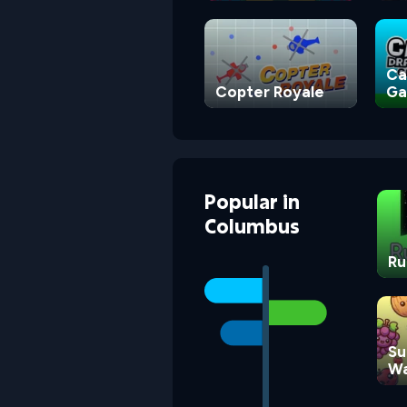
Square
Ca
Copter Royale
G
Popular
in
Columbus
Ru
Su
Wa
G