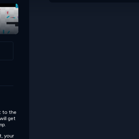
t to the
will get
mp.
t, your