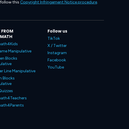
 follow this
Copyright Infringement Notice procedure
.
 FROM
Follow us
LMATH
TikTok
ath4Kids
X / Twitter
ame Manipulative
Instagram
en Blocks
Facebook
lative
YouTube
 Line Manipulative
n Blocks
lative
Quizzes
ath4Teachers
ath4Parents