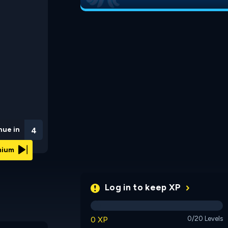
nue in
3
emium
Log in to keep XP
0 XP
0/20 Levels
Puffinick: A Wingless
Greedy Mimic
Story