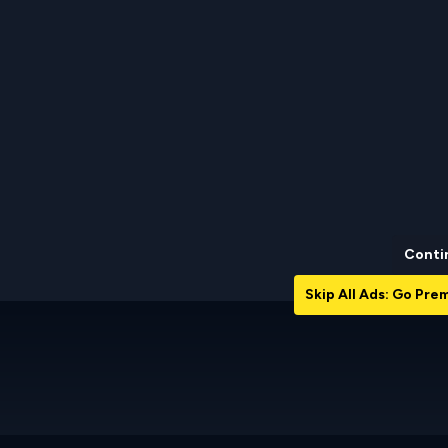
Conti
Skip All Ads: Go Pr