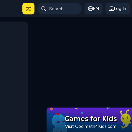
EN
Log In
 For Categories
Games for Kids
Visit Coolmath4Kids.com