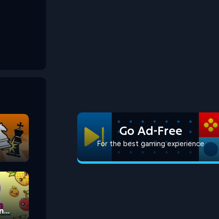
Go Ad-Free
For the best gaming experience
n