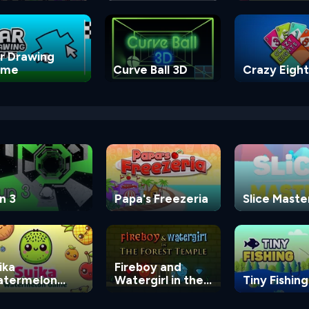
Game
r Drawing
ame
Curve Ball 3D
Crazy Eight
n 3
Papa's Freezeria
Slice Maste
ika
Fireboy and
termelon
Watergirl in the
Tiny Fishing
ame
Forest Temple