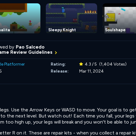
alita
Sleepy Knight
Soulshape
wed by
Pao Salcedo
ame Review Guidelines
le Platformer
Rating:
4.3 / 5
(1,404 Votes)
6
Release:
Mar 11, 2024
e legs. Use the Arrow Keys or WASD to move. Your goal is to ge
 the next level. But watch out! Each time you fall, your legs 
om too high up, your legs will break and you won't be able to ju
tter R on it. These are repair kits - when you collect a repair ki