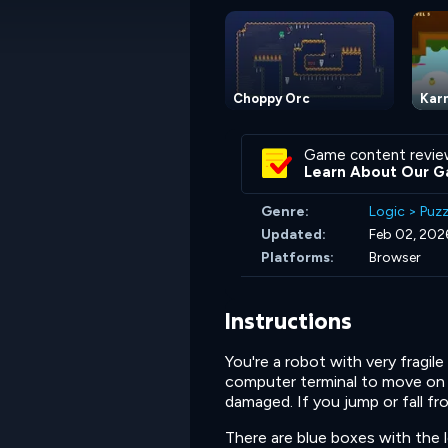
Choppy Orc
Karn
Game content revie
Learn About Our G
Genre:
Logic
>
Puzz
Updated:
Feb 02, 202
Platforms:
Browser
Instructions
You're a robot with very fragil
computer terminal to move on to
damaged. If you jump or fall fr
There are blue boxes with the le