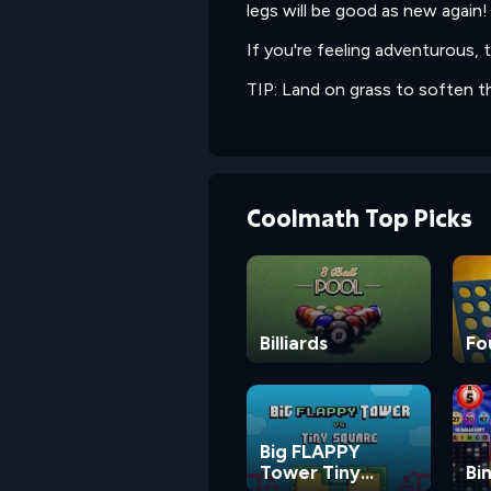
legs will be good as new again!
If you're feeling adventurous, t
TIP: Land on grass to soften t
Coolmath Top Picks
Billiards
Fo
Big FLAPPY
Tower Tiny
Bi