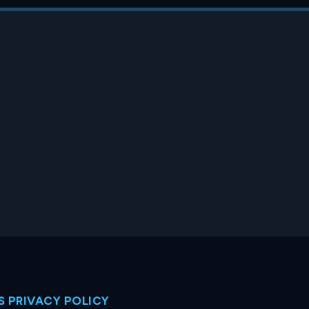
 PRIVACY POLICY