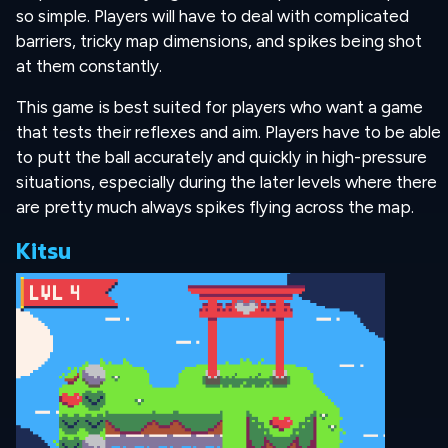
so simple. Players will have to deal with complicated
barriers, tricky map dimensions, and spikes being shot
at them constantly.
This game is best suited for players who want a game
that tests their reflexes and aim. Players have to be able
to putt the ball accurately and quickly in high-pressure
situations, especially during the later levels where there
are pretty much always spikes flying across the map.
Kitsu