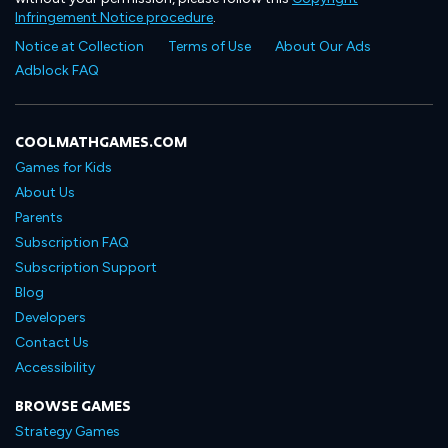
Infringement Notice procedure
.
Notice at Collection
Terms of Use
About Our Ads
Adblock FAQ
COOLMATHGAMES.COM
Games for Kids
About Us
Parents
Subscription FAQ
Subscription Support
Blog
Developers
Contact Us
Accessibility
BROWSE GAMES
Strategy Games