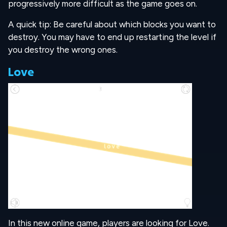
progressively more difficult as the game goes on.
A quick tip: Be careful about which blocks you want to
destroy. You may have to end up restarting the level if
you destroy the wrong ones.
Love
In this new online game, players are looking for Love.