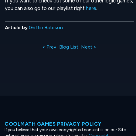
If you want to check out some of our other logic games,
you can also go to our playlist right
here
.
Article by
Griffin Bateson
< Prev
Blog List
Next >
COOLMATH GAMES PRIVACY POLICY
If you believe that your own copyrighted content is on our Site
without your permission, please follow this
Copyright