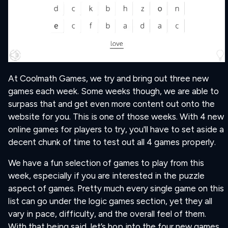
At Coolmath Games, we try and bring out three new
games each week. Some weeks though, we are able to
surpass that and get even more content out onto the
website for you. This is one of those weeks. With 4 new
online games for players to try, you'll have to set aside a
decent chunk of time to test out all 4 games properly.
We have a fun selection of games to play from this
week, especially if you are interested in the puzzle
aspect of games. Pretty much every single game on this
list can go under the logic games section, yet they all
vary in pace, difficulty, and the overall feel of them.
With that being said, let’s hop into the four new games