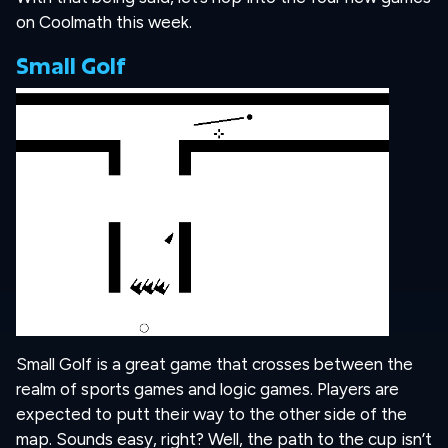
on Coolmath this week.
Small Golf
Small Golf is a great game that crosses between the
realm of sports games and logic games. Players are
expected to putt their way to the other side of the
map. Sounds easy, right? Well, the path to the cup isn’t