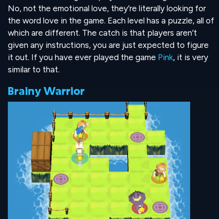
No, not the emotional love, they’re literally looking for
the word love in the game. Each level has a puzzle, all of
which are different. The catch is that players aren’t
given any instructions, you are just expected to figure
it out. If you have ever played the game
Pink
, it is very
similar to that.
Brainy Warrior