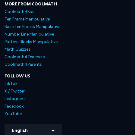
MORE FROM COOLMATH
Coolmath4Kids
Ten Frame Manipulative
Base Ten Blocks Manipulative
Number Line Manipulative
Pattern Blocks Manipulative
Math Quizzes
Coolmath4Teachers
Coolmath4Parents
FOLLOW US
TikTok
X / Twitter
Instagram
Facebook
YouTube
English