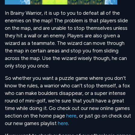
In Brainy Warrior, it is up to you to defeat all of the
enemies on the map! The problem is that players slide
on the map, and are unable to stop themselves unless
they hit a wall or an enemy. Players are also given a
wizard as a teammate. The wizard can move through
the map in certain areas and stop you from sliding
across the map. Use the wizard wisely though, he can
only stop you once.
So whether you want a puzzle game where you don’t
know the rules, a warrior who can’t stop themself, a fox
who can make boulders disappear, or a super intense
round of mini-golf, we’re sure that you’ll have a great
time while doing it. Go check out our new online games
section on the home page
here
, or just go on check out
our new games playlist
here
.