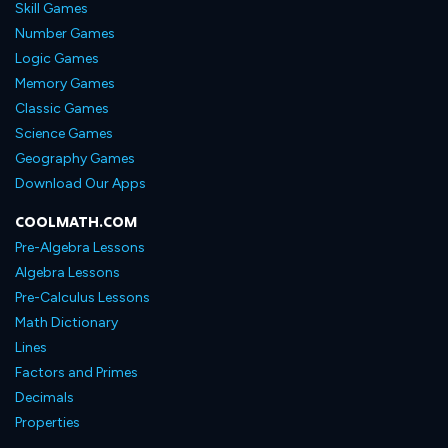
Skill Games
Number Games
Logic Games
Memory Games
Classic Games
Science Games
Geography Games
Download Our Apps
COOLMATH.COM
Pre-Algebra Lessons
Algebra Lessons
Pre-Calculus Lessons
Math Dictionary
Lines
Factors and Primes
Decimals
Properties