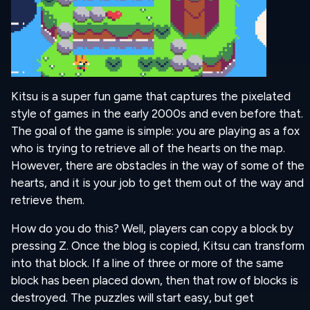
Kitsu is a super fun game that captures the pixelated
style of games in the early 2000s and even before that.
The goal of the game is simple: you are playing as a fox
who is trying to retrieve all of the hearts on the map.
However, there are obstacles in the way of some of the
hearts, and it is your job to get them out of the way and
retrieve them.
How do you do this? Well, players can copy a block by
pressing Z. Once the blog is copied, Kitsu can transform
into that block. If a line of three or more of the same
block has been placed down, then that row of blocks is
destroyed. The puzzles will start easy, but get