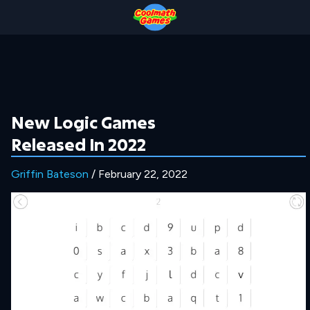
Skip
Skip
Skip
Skip
to
to
to
to
Top
Navigation
Main
Footer
of
Content
Page
New Logic Games
Released In 2022
Griffin Bateson
/ February 22, 2022