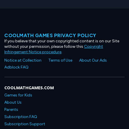
COOLMATH GAMES PRIVACY POLICY
If you believe that your own copyrighted content is on our Site
without your permission, please follow this
Copyright
Infringement Notice procedure
.
Notice at Collection
Terms of Use
About Our Ads
Adblock FAQ
COOLMATHGAMES.COM
Games for Kids
About Us
Parents
Subscription FAQ
Subscription Support