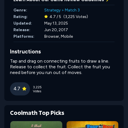
Genre:
Strategy
>
Match 3
Rating:
4.7 / 5
(3,225 Votes)
Updated:
May 13, 2025
Release:
Jun 20, 2017
Platforms:
Browser, Mobile
Instructions
Tap and drag on connecting fruits to draw a line.
Release to collect the fruit. Collect the fruit you
need before you run out of moves.
3,225
4.7
Votes
Coolmath Top Picks