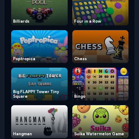
Billiards
Four in a Row
Poptropica
Chess
Big FLAPPY Tower Tiny
Square
Bingo
Hangman
Suika Watermelon Game