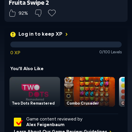
Fruita Swipe 2
92%
Log in to keep XP
0 XP
0/100 Levels
You'll Also Like
Two Dots Remastered
Combo Crusader
Conn
Game content reviewed by
Alex Feigenbaum
Learn About Our Game Review Guidelines