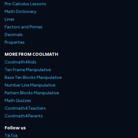
Pre-Calculus Lessons
Math Dictionary
Lines
Factors and Primes
Decimals
Properties
MORE FROM COOLMATH
Coolmath4Kids
Ten Frame Manipulative
Base Ten Blocks Manipulative
Number Line Manipulative
Pattern Blocks Manipulative
Math Quizzes
Coolmath4Teachers
Coolmath4Parents
Follow us
TikTok