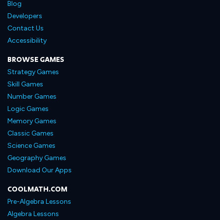
Blog
Developers
Contact Us
Accessibility
BROWSE GAMES
Strategy Games
Skill Games
Number Games
Logic Games
Memory Games
Classic Games
Science Games
Geography Games
Download Our Apps
COOLMATH.COM
Pre-Algebra Lessons
Algebra Lessons