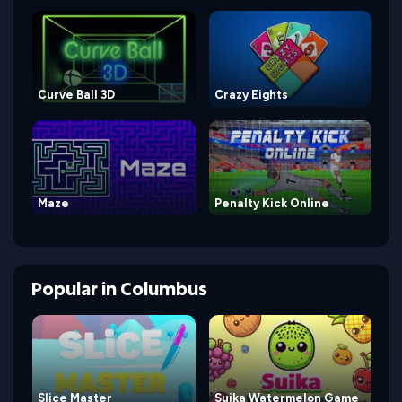
Curve Ball 3D
Crazy Eights
Maze
Penalty Kick Online
Popular
in
Columbus
Slice Master
Suika Watermelon Game