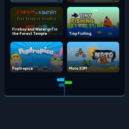
Fireboy and Watergirl in
the Forest Temple
Tiny Fishing
Poptropica
Moto X3M