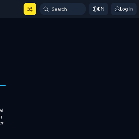
EN
Log In
 For Categories
al
g
er