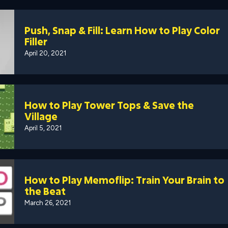
Push, Snap & Fill: Learn How to Play Color
Filler
April 20, 2021
How to Play Tower Tops & Save the
Village
April 5, 2021
How to Play Memoflip: Train Your Brain to
the Beat
March 26, 2021