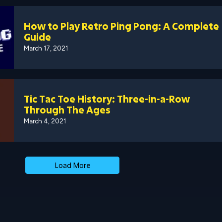
How to Play Retro Ping Pong: A Complete
Guide
March 17, 2021
Tic Tac Toe History: Three-in-a-Row
Through The Ages
March 4, 2021
Load More