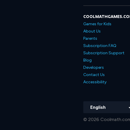
COOLMATHGAMES.C
Games for Kids
About Us
Parents
Subscription FAQ
Subscription Support
Blog
Developers
Contact Us
Accessibility
English
© 2026 Coolmath.com 