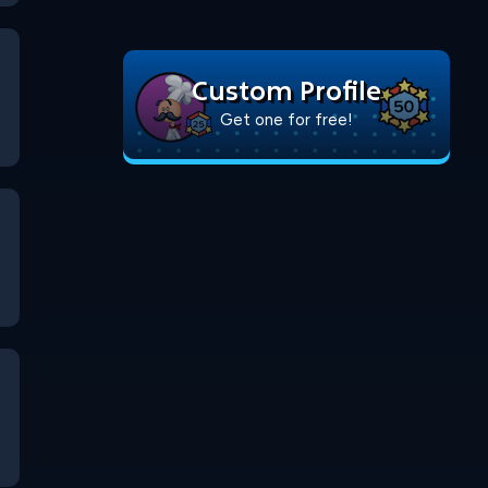
Custom Profile
Get one for free!