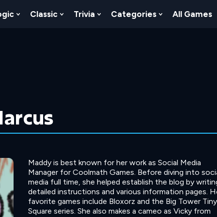
ogic
Classic
Trivia
Categories
All Games
egy
 Skill
 Submenu For Numbers
Show Submenu For Logic
Show Submenu For Classic
Show Submenu For Trivia
Show Submenu
arcus
Maddy is best known for her work as Social Media
Manager for Coolmath Games. Before diving into soci
media full time, she helped establish the blog by writin
detailed instructions and various information pages. H
favorite games include Bloxorz and the Big Tower Tiny
Square series. She also makes a cameo as Vicky from