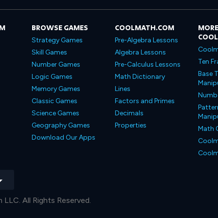
OM
BROWSE GAMES
COOLMATH.COM
MORE
COO
Strategy Games
Pre-Algebra Lessons
Coolm
Skill Games
Algebra Lessons
Ten Fr
Number Games
Pre-Calculus Lessons
Base T
Logic Games
Math Dictionary
Manipu
Memory Games
Lines
Number
Classic Games
Factors and Primes
Patter
Science Games
Decimals
Manipu
Geography Games
Properties
Math 
Download Our Apps
Coolm
Coolm
LLC. All Rights Reserved.