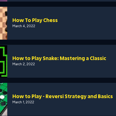
How To Play Chess
March 4, 2022
How to Play Snake: Mastering a Classic
March 2, 2022
How to Play - Reversi Strategy and Basics
March 1, 2022