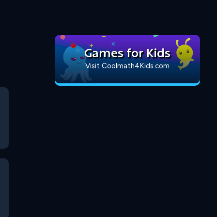
Games for Kids
Visit Coolmath4Kids.com