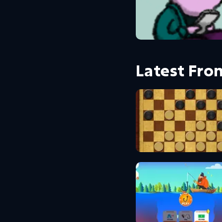
Latest Fr