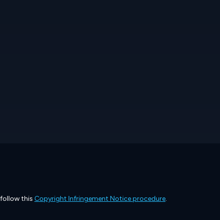
 follow this
Copyright Infringement Notice procedure
.