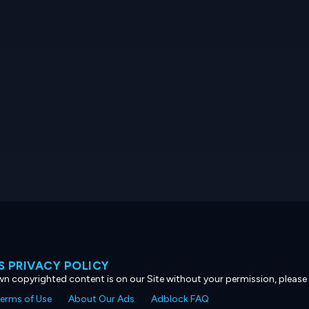
 PRIVACY POLICY
own copyrighted content is on our Site without your permission, please
erms of Use
About Our Ads
Adblock FAQ