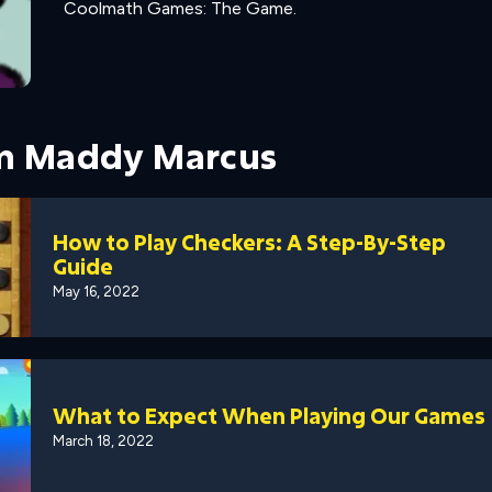
Coolmath Games: The Game.
om Maddy Marcus
How to Play Checkers: A Step-By-Step
Guide
May 16, 2022
What to Expect When Playing Our Games
March 18, 2022