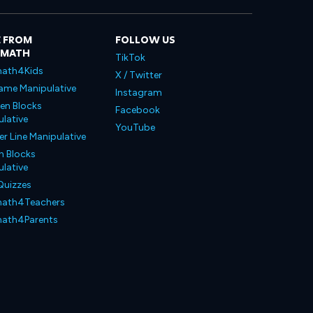
 FROM
FOLLOW US
LMATH
TikTok
ath4Kids
X / Twitter
ame Manipulative
Instagram
en Blocks
Facebook
lative
YouTube
 Line Manipulative
n Blocks
lative
Quizzes
ath4Teachers
ath4Parents