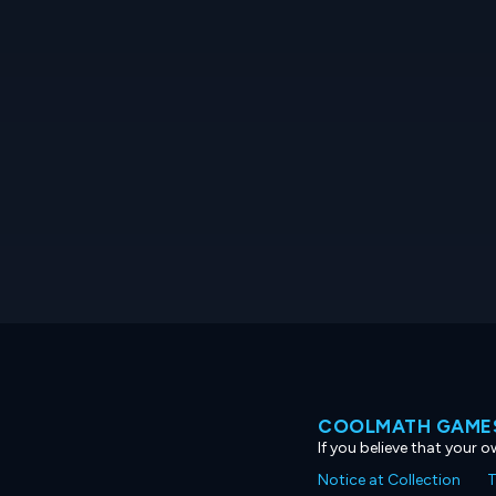
COOLMATH GAMES
If you believe that your 
Notice at Collection
T