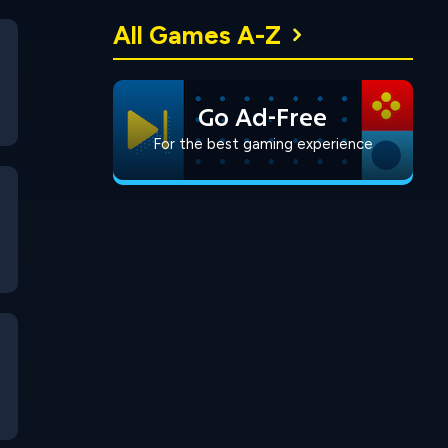
All Games A-Z
Go Ad-Free
For the best gaming experience