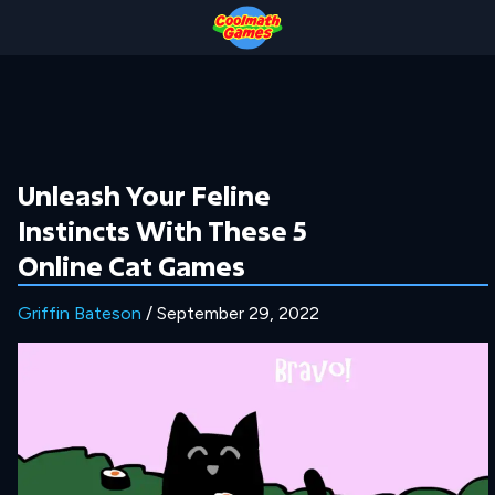
Skip
Skip
Skip
Skip
to
to
to
to
Top
Navigation
Main
Footer
of
Content
Page
Unleash Your Feline
Instincts With These 5
Online Cat Games
Griffin Bateson
/ September 29, 2022