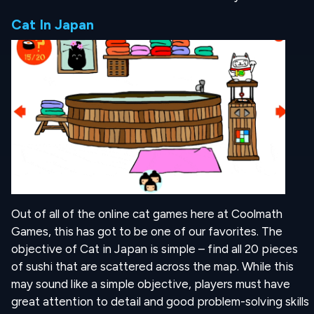
Cat In Japan
Out of all of the online cat games here at Coolmath
Games, this has got to be one of our favorites. The
objective of Cat in Japan is simple – find all 20 pieces
of sushi that are scattered across the map. While this
may sound like a simple objective, players must have
great attention to detail and good problem-solving skills