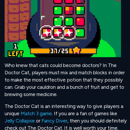
Who knew that cats could become doctors? In The
Doctor Cat, players must mix and match blocks in order
to make the most effective potion that they possibly
can. Grab your cauldron and a bunch of fruit and get to
brewing some medicine.
The Doctor Cat is an interesting way to give players a
unique
Match 3 game
. If you are a fan of games like
Jelly Collapse
or
Fancy Diver
, then you should definitely
check out The Doctor Cat. It is well worth your time.