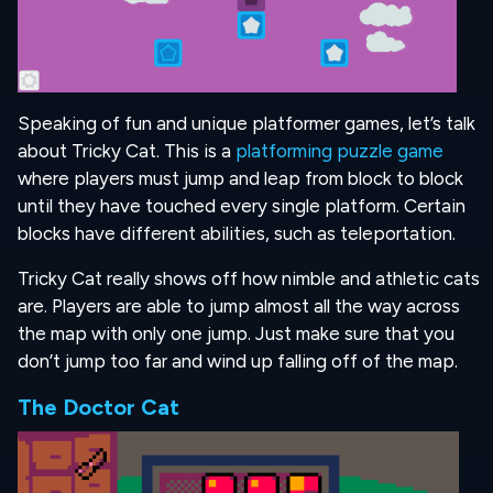
Speaking of fun and unique platformer games, let’s talk
about Tricky Cat. This is a
platforming puzzle game
where players must jump and leap from block to block
until they have touched every single platform. Certain
blocks have different abilities, such as teleportation.
Tricky Cat really shows off how nimble and athletic cats
are. Players are able to jump almost all the way across
the map with only one jump. Just make sure that you
don’t jump too far and wind up falling off of the map.
The Doctor Cat