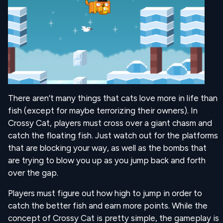
There aren’t many things that cats love more in life than
fish (except for maybe terrorizing their owners). In
Crossy Cat, players must cross over a giant chasm and
catch the floating fish. Just watch out for the platforms
that are blocking your way, as well as the bombs that
are trying to blow you up as you jump back and forth
over the gap.
Players must figure out how high to jump in order to
catch the better fish and earn more points. While the
concept of Crossy Cat is pretty simple, the gameplay is