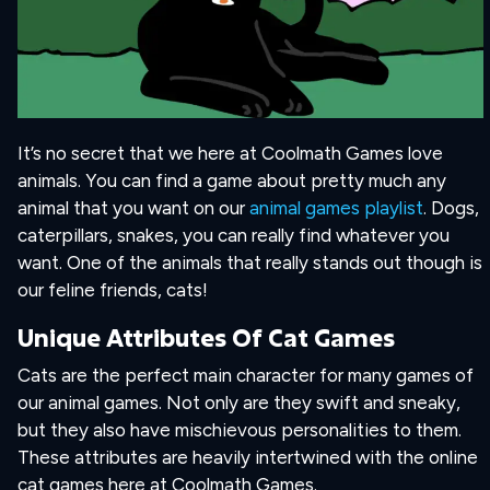
It’s no secret that we here at Coolmath Games love
animals. You can find a game about pretty much any
animal that you want on our
animal games playlist
. Dogs,
caterpillars, snakes, you can really find whatever you
want. One of the animals that really stands out though is
our feline friends, cats!
Unique Attributes Of Cat Games
Cats are the perfect main character for many games of
our animal games. Not only are they swift and sneaky,
but they also have mischievous personalities to them.
These attributes are heavily intertwined with the online
cat games here at Coolmath Games.