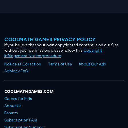
COOLMATH GAMES PRIVACY POLICY
If you believe that your own copyrighted content is on our Site
without your permission, please follow this
Copyright
Infringement Notice procedure
.
Notice at Collection
Terms of Use
About Our Ads
Adblock FAQ
COOLMATHGAMES.COM
Games for Kids
About Us
Parents
Subscription FAQ
Subscription Support