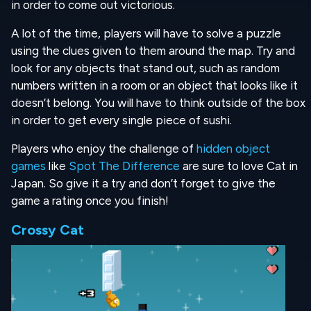
in order to come out victorious.
A lot of the time, players will have to solve a puzzle
using the clues given to them around the map. Try and
look for any objects that stand out, such as random
numbers written in a room or an object that looks like it
doesn’t belong. You will have to think outside of the box
in order to get every single piece of sushi.
Players who enjoy the challenge of
hidden object
games
like
Spot The Difference
are sure to love Cat in
Japan. So give it a try and don’t forget to give the
game a rating once you finish!
Crossy Cat