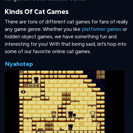
Kinds Of Cat Games
There are tons of different cat games for fans of really
any game genre. Whether you like
platformer games
or
hidden object games, we have something fun and
interesting for you! With that being said, let’s hop into
some of our favorite online cat games.
Nyahotep