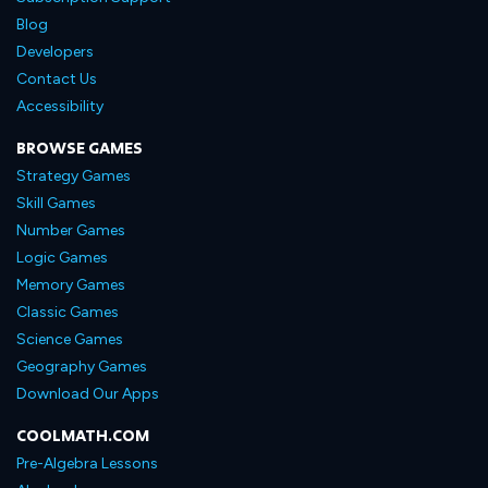
Blog
Developers
Contact Us
Accessibility
BROWSE GAMES
Strategy Games
Skill Games
Number Games
Logic Games
Memory Games
Classic Games
Science Games
Geography Games
Download Our Apps
COOLMATH.COM
Pre-Algebra Lessons