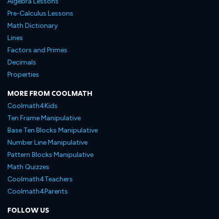
Algebra Lessons
Pre-Calculus Lessons
Math Dictionary
Lines
Factors and Primes
Decimals
Properties
MORE FROM COOLMATH
Coolmath4Kids
Ten Frame Manipulative
Base Ten Blocks Manipulative
Number Line Manipulative
Pattern Blocks Manipulative
Math Quizzes
Coolmath4Teachers
Coolmath4Parents
FOLLOW US