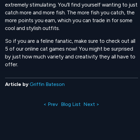
extremely stimulating. You’ll find yourself wanting to just
catch more and more fish. The more fish you catch, the
more points you earn, which you can trade in for some
cool and stylish outfits.
So if you are a feline fanatic, make sure to check out all
5 of our online cat games now! You might be surprised
by just how much variety and creativity they all have to
offer.
Article by
Griffin Bateson
< Prev
Blog List
Next >