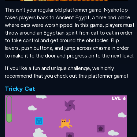
This isn’t your regular old platformer game. Nyahotep
takes players back to Ancient Egypt, a time and place
where cats were worshipped. In this game, players must
throw around an Egyptian spirit from cat to cat in order
to take control and get around the obstacles. Flip
levers, push buttons, and jump across chasms in order
to make it to the door and progress on to the next level.
If you like a fun and unique challenge, we highly
recommend that you check out this platformer game!
Tricky Cat